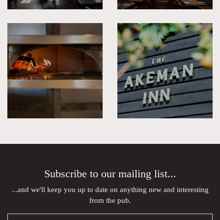
Subscribe to our mailing list...
...and we'll keep you up to date on anything new and interesting
from the pub.