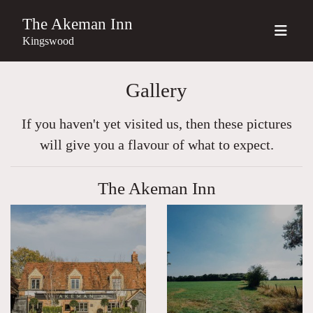
The Akeman Inn
Kingswood
Gallery
If you haven't yet visited us, then these pictures
will give you a flavour of what to expect.
The Akeman Inn