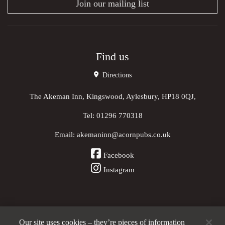
Join our mailing list
Find us
Directions
The Akeman Inn, Kingswood, Aylesbury, HP18 0QJ,
Tel:
01296 770318
Email:
akemaninn@acornpubs.co.uk
Facebook
Instagram
Our site uses cookies – they’re pieces of information