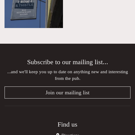
Subscribe to our mailing list...
...and we'll keep you up to date on anything new and interesting
from the pub.
Join our mailing list
Find us