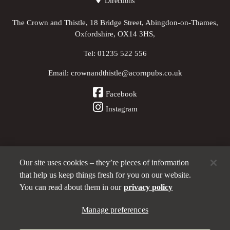
Directions
The Crown and Thistle, 18 Bridge Street, Abingdon-on-Thames,
Oxfordshire, OX14 3HS,
Tel:
01235 522 556
Email:
crownandthistle@acornpubs.co.uk
Facebook
Instagram
Our site uses cookies – they’re pieces of information
Other Pubs (ordered nearest to us)
that help us keep things fresh for you on our website.
You can read about them in our
privacy policy
Part of the
Manage preferences
Acorn Pubs
family
Privacy policy