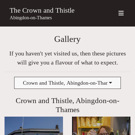
The Crown and Thistle
Abingdon-on-Thames
Gallery
If you haven't yet visited us, then these pictures
will give you a flavour of what to expect.
Crown and Thistle, Abingdon-on-Thames
Crown and Thistle, Abingdon-on-
Thames