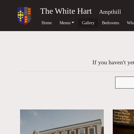
The White Hart
Ampthill
Home
Menus
Gallery
Bedrooms
Wha
If you haven't ye