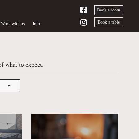
Book a room
Book a table
Work with us
Info
of what to expect.