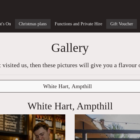
t's On
Christmas plans
Functions and Private Hire
Gift Voucher
Gallery
t visited us, then these pictures will give you a flavour 
White Hart, Ampthill
White Hart, Ampthill