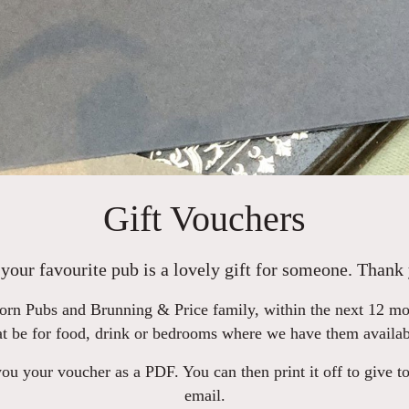
Gift Vouchers
your favourite pub is a lovely gift for someone. Thank 
rn Pubs and Brunning & Price family, within the next 12 mont
at be for food, drink or bedrooms where we have them availab
u your voucher as a PDF. You can then print it off to give to
email.