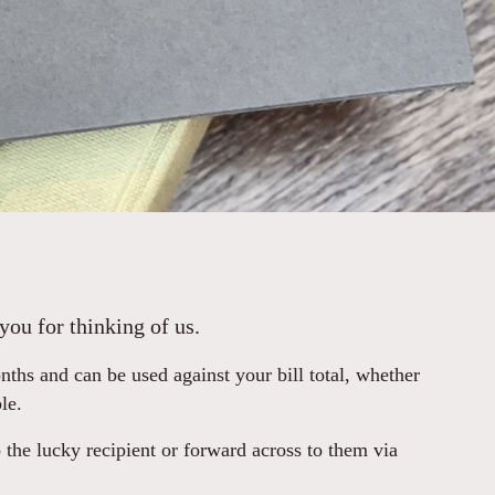
you for thinking of us.
hs and can be used against your bill total, whether
le.
 the lucky recipient or forward across to them via