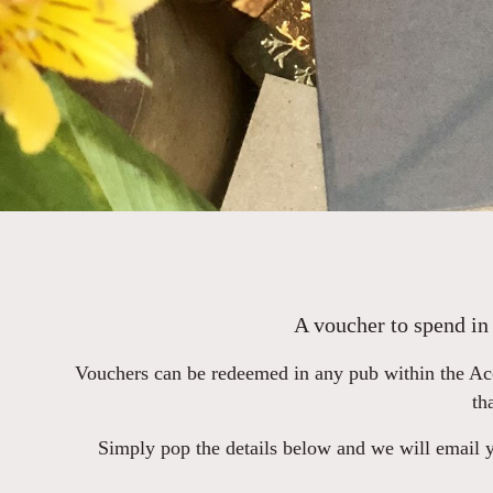
A voucher to spend in 
Vouchers can be redeemed in any pub within the Aco
th
Simply pop the details below and we will email yo