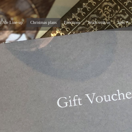
l Ale Line-up
Christmas plans
Functions
Work with us
Info