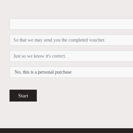
Start