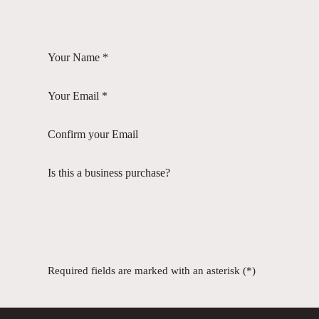
Your Name *
Your Email *
Confirm your Email
Is this a business purchase?
Required fields are marked with an asterisk (*)