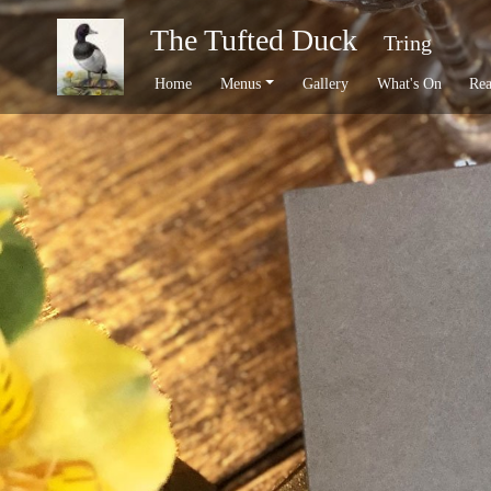
The Tufted Duck
Tring
Home
Menus
Gallery
What's On
Rea