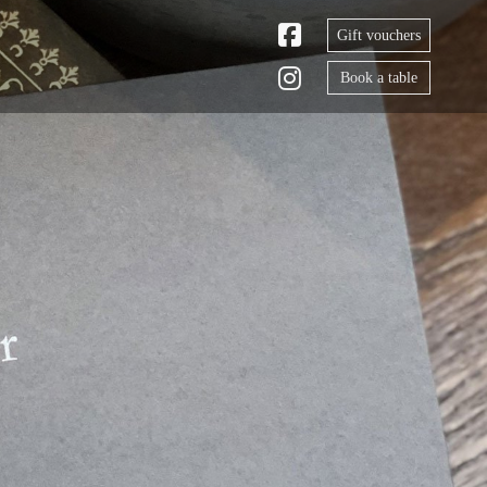
Gift vouchers
Book a table