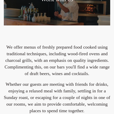
We offer menus of freshly prepared food cooked using
traditional techniques, including wood-fired ovens and
charcoal grills, with an emphasis on quality ingredients.
Complimenting this, on our bars you'll find a wide range
of draft beers, wines and cocktails.
Whether our guests are meeting with friends for drinks,
enjoying a relaxed meal with family, settling in for a
Sunday roast, or escaping for a couple of nights in one of
our rooms, we aim to provide comfortable, welcoming
places to spend time together.