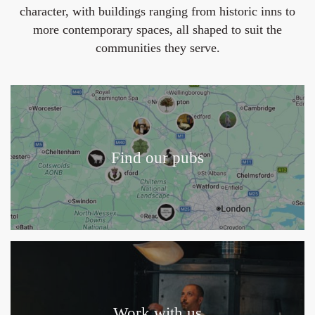
character, with buildings ranging from historic inns to
more contemporary spaces, all shaped to suit the
communities they serve.
Find our pubs
Work with us