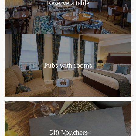
Reserve a table
Pubs with rooms
Gift Vouchers