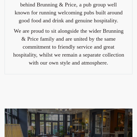
behind Brunning & Price, a pub group well
known for running welcoming pubs built around
good food and drink and genuine hospitality.
We are proud to sit alongside the wider Brunning
& Price family and are united by the same
commitment to friendly service and great
hospitality, whilst we remain a separate collection
with our own style and atmosphere.