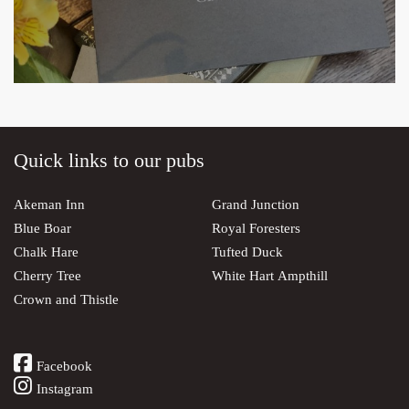
Quick links to our pubs
Akeman Inn
Grand Junction
Blue Boar
Royal Foresters
Chalk Hare
Tufted Duck
Cherry Tree
White Hart Ampthill
Crown and Thistle
Facebook
Instagram