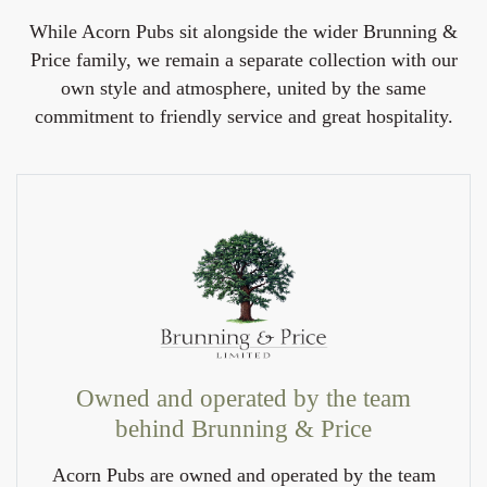
While Acorn Pubs sit alongside the wider Brunning &
Price family, we remain a separate collection with our
own style and atmosphere, united by the same
commitment to friendly service and great hospitality.
Owned and operated by the team
behind Brunning & Price
Acorn Pubs are owned and operated by the team