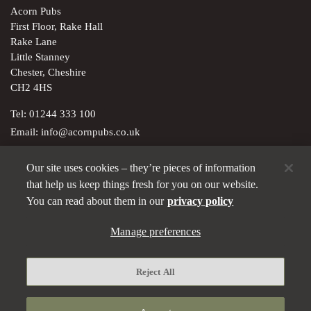
Acorn Pubs
First Floor, Rake Hall
Rake Lane
Little Stanney
Chester, Cheshire
CH2 4HS
Tel:
01244 333 100
Email:
info@acornpubs.co.uk
Our site uses cookies – they’re pieces of information
Brunning & Price Ltd; registered in England & Wales with
that help us keep things fresh for you on our website.
company no. 01543132. Registered office: 5-7 Marshalsea Road,
You can read about them in our
privacy policy
London SE1 1EP
Manage preferences
Privacy policy
Modern Slavery Statement
Reject All
Manage preferences
Terms and Conditions