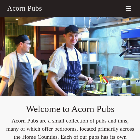
Acorn Pubs
Welcome to Acorn Pubs
Acorn Pubs are a small collection of pubs and inns,
many of which offer bedrooms, located primarily across
the Home Counties. Each of our pubs has its own