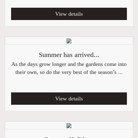
View details
Summer has arrived...
As the days grow longer and the gardens come into
their own, so do the very best of the season’s ...
View details