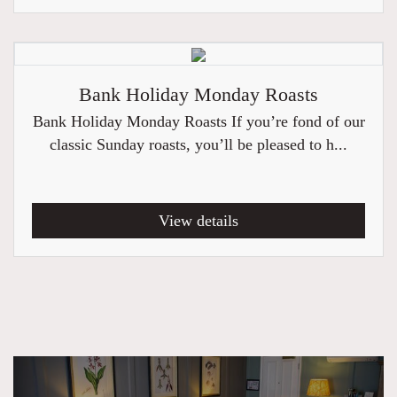
Bank Holiday Monday Roasts
Bank Holiday Monday Roasts If you’re fond of our
classic Sunday roasts, you’ll be pleased to h...
View details