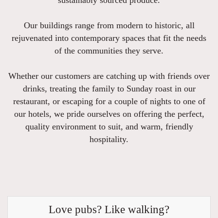
Our buildings range from modern to historic, all
rejuvenated into contemporary spaces that fit the needs
of the communities they serve.
Whether our customers are catching up with friends over
drinks, treating the family to Sunday roast in our
restaurant, or escaping for a couple of nights to one of
our hotels, we pride ourselves on offering the perfect,
quality environment to suit, and warm, friendly
hospitality.
Love pubs? Like walking?