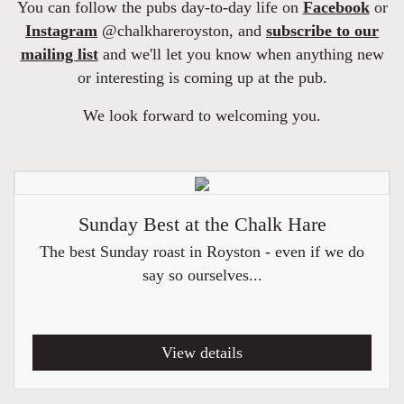
You can follow the pubs day-to-day life on
Facebook
or
Instagram
@chalkhareroyston, and
subscribe to our
mailing list
and we'll let you know when anything new
or interesting is coming up at the pub.
We look forward to welcoming you.
Sunday Best at the Chalk Hare
The best Sunday roast in Royston - even if we do
say so ourselves...
View details