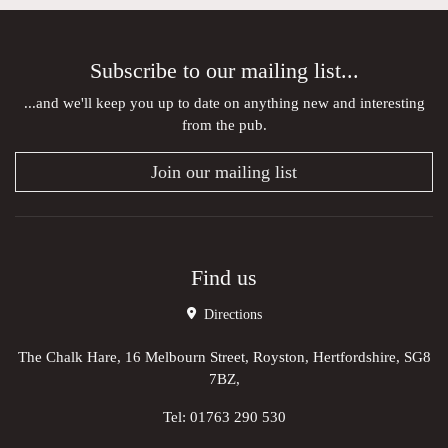
Subscribe to our mailing list...
...and we'll keep you up to date on anything new and interesting
from the pub.
Join our mailing list
Find us
Directions
The Chalk Hare, 16 Melbourn Street, Royston, Hertfordshire, SG8
7BZ,
Tel:
01763 290 530