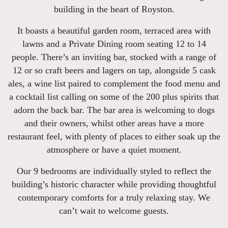
building in the heart of Royston.
It boasts a beautiful garden room, terraced area with
lawns and a Private Dining room seating 12 to 14
people. There’s an inviting bar, stocked with a range of
12 or so craft beers and lagers on tap, alongside 5 cask
ales, a wine list paired to complement the food menu and
a cocktail list calling on some of the 200 plus spirits that
adorn the back bar. The bar area is welcoming to dogs
and their owners, whilst other areas have a more
restaurant feel, with plenty of places to either soak up the
atmosphere or have a quiet moment.
Our 9 bedrooms are individually styled to reflect the
building’s historic character while providing thoughtful
contemporary comforts for a truly relaxing stay. We
can’t wait to welcome guests.