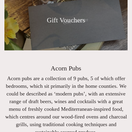
Gift Vouchers
Acorn Pubs
Acorn pubs are a collection of 9 pubs, 5 of which offer
bedrooms, which sit primarily in the home counties. We
could be described as ‘modern pubs’, with an extensive
range of draft beers, wines and cocktails with a great
menu of freshly cooked Mediterranean-inspired food,
which centres around our wood-fired ovens and charcoal
grills, using traditional cooking techniques and
sustainably sourced produce.