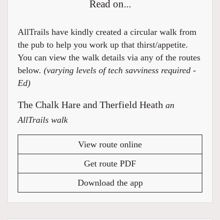
Read on...
AllTrails have kindly created a circular walk from
the pub to help you work up that thirst/appetite.
You can view the walk details via any of the routes
below.
(varying levels of tech savviness required -
Ed)
The Chalk Hare and Therfield Heath
an
AllTrails walk
View route online
Get route PDF
Download the app