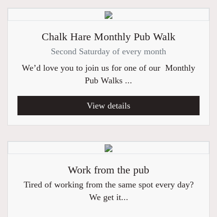
Chalk Hare Monthly Pub Walk
Second Saturday of every month
We’d love you to join us for one of our Monthly
Pub Walks ...
View details
Work from the pub
Tired of working from the same spot every day?
We get it...