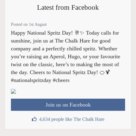
Latest from Facebook
Posted on 1st August
Happy National Spritz Day! 🥂✨ Today calls for
sunshine, join us at The Chalk Hare for good
company and a perfectly chilled spritz. Whether
you’re raising an Aperol, Hugo, or your favourite
twist on the classic, here’s to making the most of
the day. Cheers to National Spritz Day! 🍊🍹
#nationalspritzday #cheers
Join us on Facebook
4,634 people like The Chalk Hare