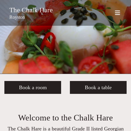
The Chalk Hare
Royston
Book a room
Book a table
Welcome to the Chalk Hare
The Chalk Hare is a beautiful Grade II listed Georgian