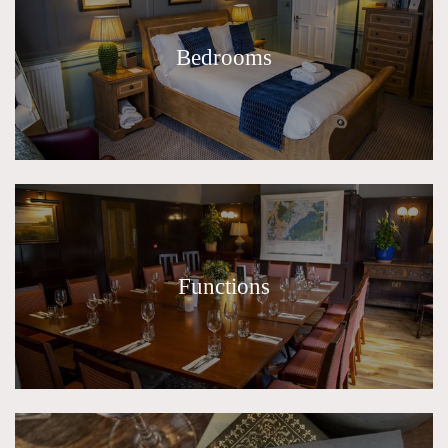
Bedrooms
Functions