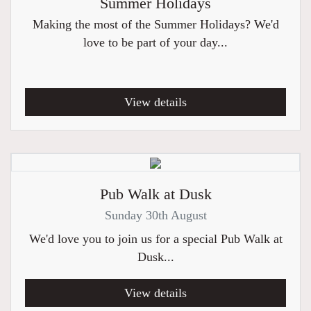
Summer Holidays
Making the most of the Summer Holidays? We'd
love to be part of your day...
View details
Pub Walk at Dusk
Sunday 30th August
We'd love you to join us for a special Pub Walk at
Dusk...
View details