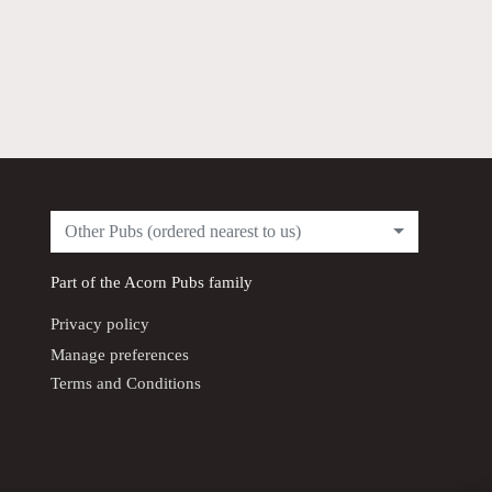
Other Pubs (ordered nearest to us)
Part of the
Acorn Pubs
family
Privacy policy
Manage preferences
Terms and Conditions