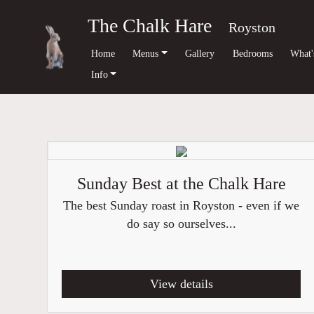
The Chalk Hare
Royston
Home
Menus
Gallery
Bedrooms
What'
Info
Sunday Best at the Chalk Hare
The best Sunday roast in Royston - even if we
do say so ourselves...
View details