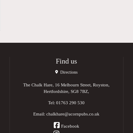
Find us
Directions
The Chalk Hare, 16 Melbourn Street, Royston,
Hertfordshire, SG8 7BZ,
Tel:
01763 290 530
Email:
chalkhare@acornpubs.co.uk
Facebook