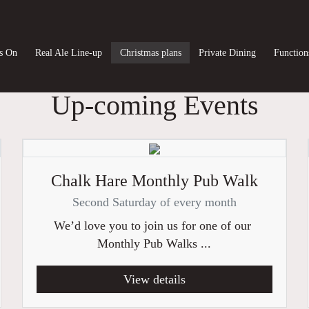
s On
Real Ale Line-up
Christmas plans
Private Dining
Function
Up-coming Events
Chalk Hare Monthly Pub Walk
Second Saturday of every month
We’d love you to join us for one of our
Monthly Pub Walks ...
View details