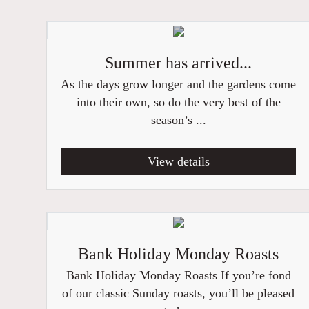
Summer has arrived...
As the days grow longer and the gardens come
into their own, so do the very best of the
season’s ...
View details
Bank Holiday Monday Roasts
Bank Holiday Monday Roasts If you’re fond
of our classic Sunday roasts, you’ll be pleased