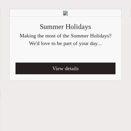
Summer Holidays
Making the most of the Summer Holidays?
We'd love to be part of your day...
View details