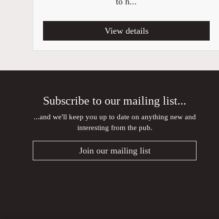
to h...
View details
Subscribe to our mailing list...
...and we'll keep you up to date on anything new and
interesting from the pub.
Join our mailing list