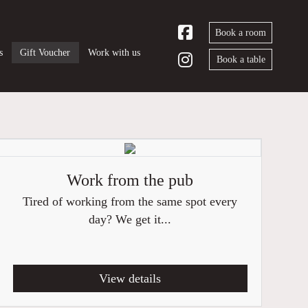
Book a room
s
Gift Voucher
Work with us
Book a table
Work from the pub
Tired of working from the same spot every
day? We get it...
View details