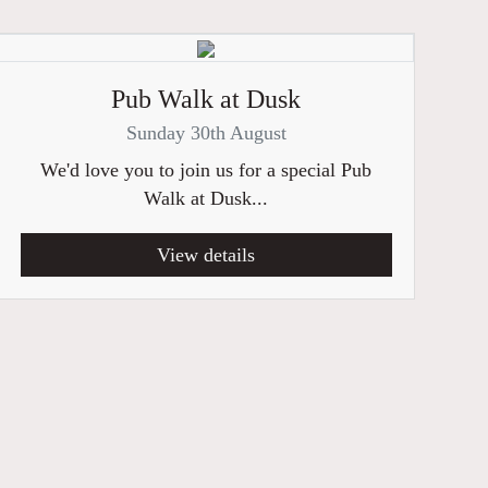
Pub Walk at Dusk
Sunday 30th August
We'd love you to join us for a special Pub
Walk at Dusk...
View details