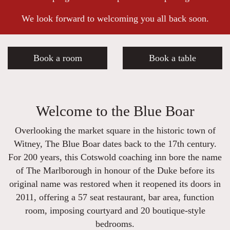
We look forward to welcoming you all back soon.
Book a room
Book a table
Welcome to the Blue Boar
Overlooking the market square in the historic town of
Witney, The Blue Boar dates back to the 17th century.
For 200 years, this Cotswold coaching inn bore the name
of The Marlborough in honour of the Duke before its
original name was restored when it reopened its doors in
2011, offering a 57 seat restaurant, bar area, function
room, imposing courtyard and 20 boutique-style
bedrooms.