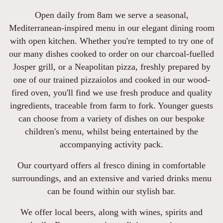
Open daily from 8am we serve a seasonal,
Mediterranean-inspired menu in our elegant dining room
with open kitchen. Whether you're tempted to try one of
our many dishes cooked to order on our charcoal-fuelled
Josper grill, or a Neapolitan pizza, freshly prepared by
one of our trained pizzaiolos and cooked in our wood-
fired oven, you'll find we use fresh produce and quality
ingredients, traceable from farm to fork. Younger guests
can choose from a variety of dishes on our bespoke
children's menu, whilst being entertained by the
accompanying activity pack.
Our courtyard offers al fresco dining in comfortable
surroundings, and an extensive and varied drinks menu
can be found within our stylish bar.
We offer local beers, along with wines, spirits and