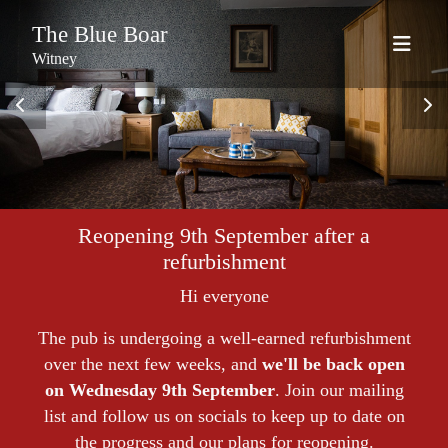
The Blue Boar
Witney
Reopening 9th September after a
refurbishment
Hi everyone
The pub is undergoing a well-earned refurbishment
over the next few weeks, and
we'll be back open
on Wednesday 9th September
. Join our mailing
list and follow us on socials to keep up to date on
the progress and our plans for reopening.