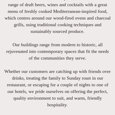
range of draft beers, wines and cocktails with a great
menu of freshly cooked Mediterranean-inspired food,
which centres around our wood-fired ovens and charcoal
grills, using traditional cooking techniques and
sustainably sourced produce.
Our buildings range from modern to historic, all
rejuvenated into contemporary spaces that fit the needs
of the communities they serve.
Whether our customers are catching up with friends over
drinks, treating the family to Sunday roast in our
restaurant, or escaping for a couple of nights to one of
our hotels, we pride ourselves on offering the perfect,
quality environment to suit, and warm, friendly
hospitality.