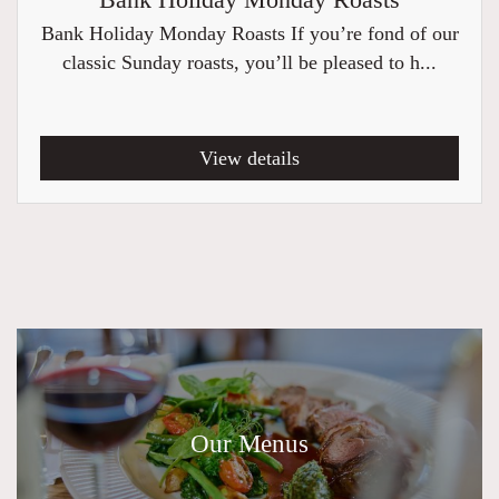
Bank Holiday Monday Roasts
Bank Holiday Monday Roasts If you’re fond of our
classic Sunday roasts, you’ll be pleased to h...
View details
Our Menus