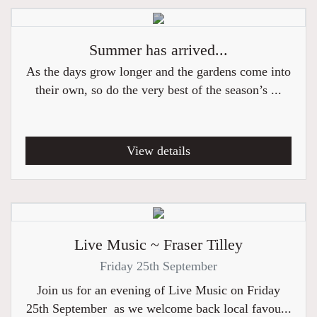
Summer has arrived...
As the days grow longer and the gardens come into
their own, so do the very best of the season’s ...
View details
Live Music ~ Fraser Tilley
Friday 25th September
Join us for an evening of Live Music on Friday
25th September as we welcome back local favou...