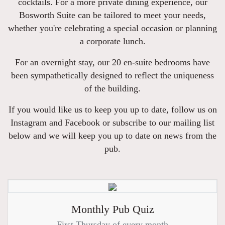
cocktails. For a more private dining experience, our
Bosworth Suite can be tailored to meet your needs,
whether you're celebrating a special occasion or planning
a corporate lunch.
For an overnight stay, our 20 en-suite bedrooms have
been sympathetically designed to reflect the uniqueness
of the building.
If you would like us to keep you up to date, follow us on
Instagram and Facebook or subscribe to our mailing list
below and we will keep you up to date on news from the
pub.
Monthly Pub Quiz
First Thursday of every month