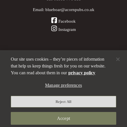
Email:
blueboar@acornpubs.co.uk
Facebook
Instagram
Our site uses cookies – they’re pieces of information
Other Pubs (ordered nearest to us)
that help us keep things fresh for you on our website.
You can read about them in our
privacy policy
Manage preferences
Part of the
Acorn Pubs
family
Privacy policy
Reject All
Manage preferences
Terms and Conditions
Accept