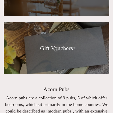
Gift Vouchers
Acorn Pubs
Acorn pubs are a collection of 9 pubs, 5 of which offer
bedrooms, which sit primarily in the home counties. We
could be described as ‘modern pubs’, with an extensive