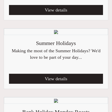
View details
Summer Holidays
Making the most of the Summer Holidays? We'd
love to be part of your day...
View details