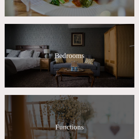
Bedrooms
Functions