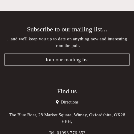
Subscribe to our mailing list...
...and we'll keep you up to date on anything new and interesting
from the pub.
Join our mailing list
Find us
Directions
The Blue Boar, 28 Market Square, Witney, Oxfordshire, OX28
6BH,
Tel:
01993 776 353