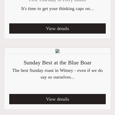
It's time to get your thinking caps on...
View details
Sunday Best at the Blue Boar
The best Sunday roast in Witney - even if we do
say so ourselves...
View details