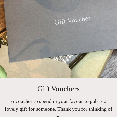
Gift Vouchers
A voucher to spend in your favourite pub is a
lovely gift for someone. Thank you for thinking of
us.