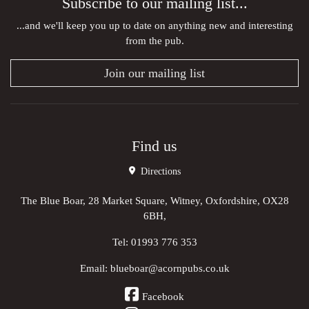
Subscribe to our mailing list...
...and we'll keep you up to date on anything new and interesting
from the pub.
Join our mailing list
Find us
Directions
The Blue Boar, 28 Market Square, Witney, Oxfordshire, OX28
6BH,
Tel:
01993 776 353
Email:
blueboar@acornpubs.co.uk
Facebook