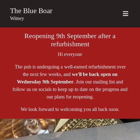
The Blue Boar
Witney
Reopening 9th September after a
refurbishment
Hi everyone
The pub is undergoing a well-earned refurbishment over
the next few weeks, and
we'll be back open on
Wednesday 9th September
. Join our mailing list and
follow us on socials to keep up to date on the progress and
our plans for reopening.
We look forward to welcoming you all back soon.