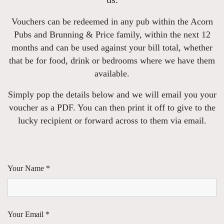
Vouchers can be redeemed in any pub within the Acorn
Pubs and Brunning & Price family, within the next 12
months and can be used against your bill total, whether
that be for food, drink or bedrooms where we have them
available.
Simply pop the details below and we will email you your
voucher as a PDF. You can then print it off to give to the
lucky recipient or forward across to them via email.
Your Name *
Your Email *