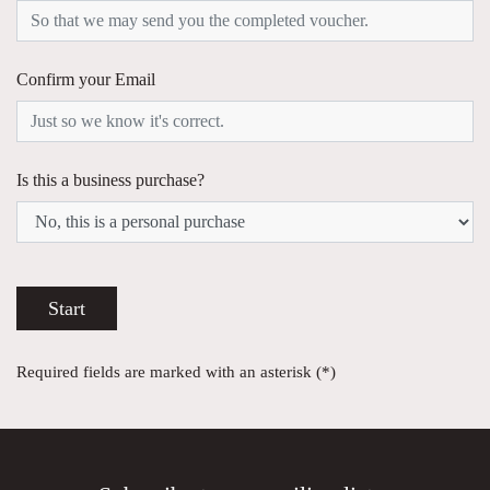
Confirm your Email
Is this a business purchase?
Start
Required fields are marked with an asterisk (*)