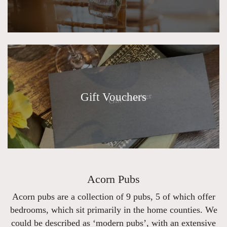
Gift Vouchers
Acorn Pubs
Acorn pubs are a collection of 9 pubs, 5 of which offer
bedrooms, which sit primarily in the home counties. We
could be described as ‘modern pubs’, with an extensive