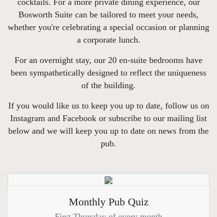
cocktails. For a more private dining experience, our
Bosworth Suite can be tailored to meet your needs,
whether you're celebrating a special occasion or planning
a corporate lunch.
For an overnight stay, our 20 en-suite bedrooms have
been sympathetically designed to reflect the uniqueness
of the building.
If you would like us to keep you up to date, follow us on
Instagram and Facebook or subscribe to our mailing list
below and we will keep you up to date on news from the
pub.
Monthly Pub Quiz
First Thursday of every month