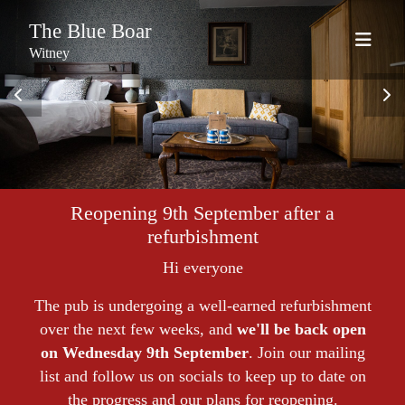
The Blue Boar
Witney
Reopening 9th September after a
refurbishment
Hi everyone
The pub is undergoing a well-earned refurbishment
over the next few weeks, and
we'll be back open
on Wednesday 9th September
. Join our mailing
list and follow us on socials to keep up to date on
the progress and our plans for reopening.