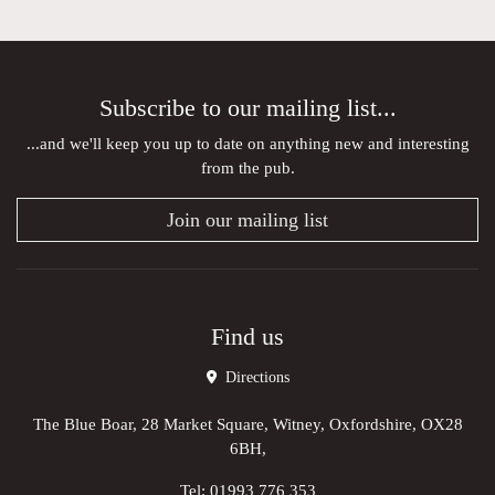
Subscribe to our mailing list...
...and we'll keep you up to date on anything new and interesting
from the pub.
Join our mailing list
Find us
Directions
The Blue Boar, 28 Market Square, Witney, Oxfordshire, OX28
6BH,
Tel:
01993 776 353