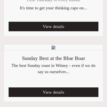
It's time to get your thinking caps on...
View details
Sunday Best at the Blue Boar
The best Sunday roast in Witney - even if we do
say so ourselves...
View details