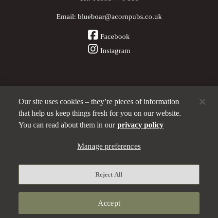
Email:
blueboar@acornpubs.co.uk
Facebook
Instagram
Our site uses cookies – they’re pieces of information
Other Pubs (ordered nearest to us)
that help us keep things fresh for you on our website.
You can read about them in our
privacy policy
Manage preferences
Part of the
Acorn Pubs
family
Privacy policy
Reject All
Manage preferences
Terms and Conditions
Accept