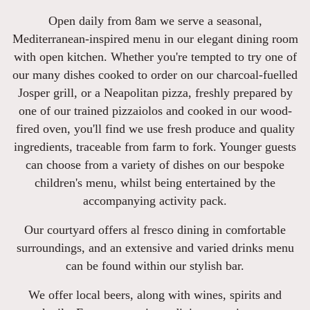
Open daily from 8am we serve a seasonal,
Mediterranean-inspired menu in our elegant dining room
with open kitchen. Whether you're tempted to try one of
our many dishes cooked to order on our charcoal-fuelled
Josper grill, or a Neapolitan pizza, freshly prepared by
one of our trained pizzaiolos and cooked in our wood-
fired oven, you'll find we use fresh produce and quality
ingredients, traceable from farm to fork. Younger guests
can choose from a variety of dishes on our bespoke
children's menu, whilst being entertained by the
accompanying activity pack.
Our courtyard offers al fresco dining in comfortable
surroundings, and an extensive and varied drinks menu
can be found within our stylish bar.
We offer local beers, along with wines, spirits and