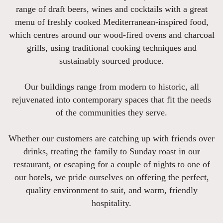
range of draft beers, wines and cocktails with a great
menu of freshly cooked Mediterranean-inspired food,
which centres around our wood-fired ovens and charcoal
grills, using traditional cooking techniques and
sustainably sourced produce.
Our buildings range from modern to historic, all
rejuvenated into contemporary spaces that fit the needs
of the communities they serve.
Whether our customers are catching up with friends over
drinks, treating the family to Sunday roast in our
restaurant, or escaping for a couple of nights to one of
our hotels, we pride ourselves on offering the perfect,
quality environment to suit, and warm, friendly
hospitality.