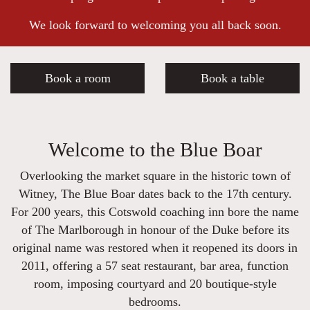
We look forward to welcoming you all back soon.
Book a room
Book a table
Welcome to the Blue Boar
Overlooking the market square in the historic town of
Witney, The Blue Boar dates back to the 17th century.
For 200 years, this Cotswold coaching inn bore the name
of The Marlborough in honour of the Duke before its
original name was restored when it reopened its doors in
2011, offering a 57 seat restaurant, bar area, function
room, imposing courtyard and 20 boutique-style
bedrooms.