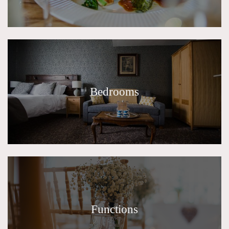
Bedrooms
Functions