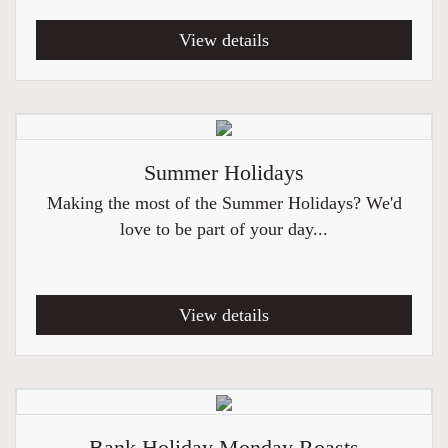
View details
Summer Holidays
Making the most of the Summer Holidays? We'd
love to be part of your day...
View details