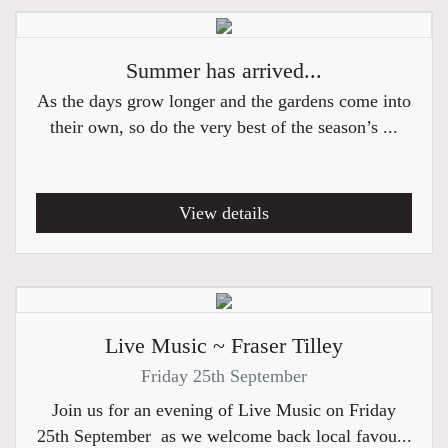
Summer has arrived...
As the days grow longer and the gardens come into
their own, so do the very best of the season’s ...
View details
Live Music ~ Fraser Tilley
Friday 25th September
Join us for an evening of Live Music on Friday
25th September as we welcome back local favou...