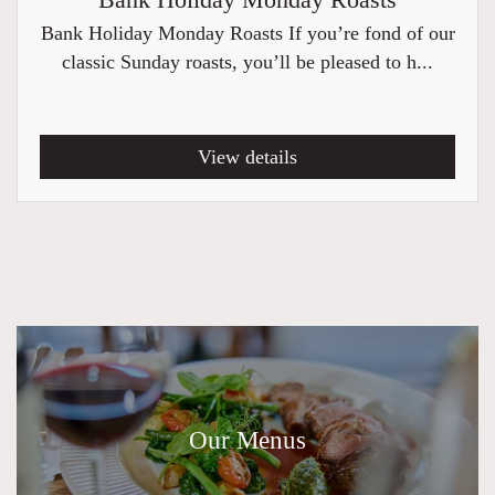
Bank Holiday Monday Roasts
Bank Holiday Monday Roasts If you’re fond of our
classic Sunday roasts, you’ll be pleased to h...
View details
Our Menus