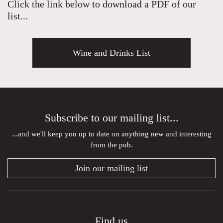
Click the link below to download a PDF of our
list...
Wine and Drinks List
Subscribe to our mailing list...
...and we'll keep you up to date on anything new and interesting
from the pub.
Join our mailing list
Find us