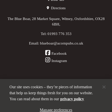
Directions
The Blue Boar, 28 Market Square, Witney, Oxfordshire, OX28
6BH,
Tel:
01993 776 353
Email:
blueboar@acornpubs.co.uk
Facebook
Instagram
Our site uses cookies – they’re pieces of information
Other Pubs (ordered nearest to us)
that help us keep things fresh for you on our website.
You can read about them in our
privacy policy
Part of the
Manage preferences
Acorn Pubs
family