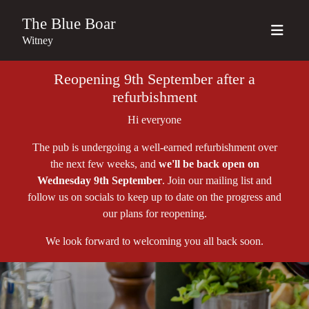
The Blue Boar
Witney
Reopening 9th September after a
refurbishment
Hi everyone
The pub is undergoing a well-earned refurbishment over
the next few weeks, and
we'll be back open on
Wednesday 9th September
. Join our mailing list and
follow us on socials to keep up to date on the progress and
our plans for reopening.
We look forward to welcoming you all back soon.