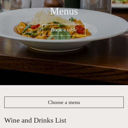
Menus
Book a table
Choose a menu
Wine and Drinks List