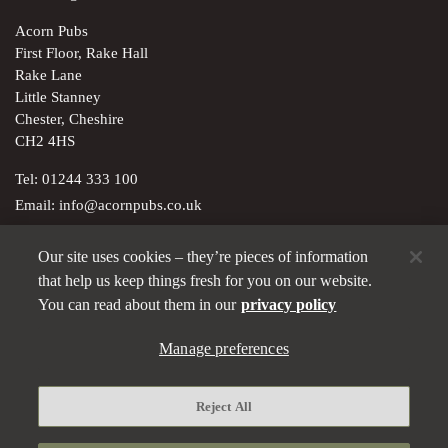
Acorn Pubs
First Floor, Rake Hall
Rake Lane
Little Stanney
Chester, Cheshire
CH2 4HS
Tel:
01244 333 100
Email:
info@acornpubs.co.uk
Our site uses cookies – they’re pieces of information
Brunning & Price Ltd; registered in England & Wales with
that help us keep things fresh for you on our website.
company no. 01543132. Registered office: 5-7 Marshalsea Road,
You can read about them in our
privacy policy
London SE1 1EP
Privacy policy
Manage preferences
Modern Slavery Statement
Reject All
Manage preferences
Terms and Conditions