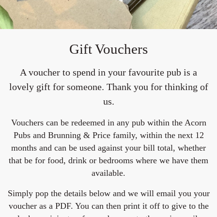
Gift Vouchers
A voucher to spend in your favourite pub is a
lovely gift for someone. Thank you for thinking of
us.
Vouchers can be redeemed in any pub within the Acorn
Pubs and Brunning & Price family, within the next 12
months and can be used against your bill total, whether
that be for food, drink or bedrooms where we have them
available.
Simply pop the details below and we will email you your
voucher as a PDF. You can then print it off to give to the