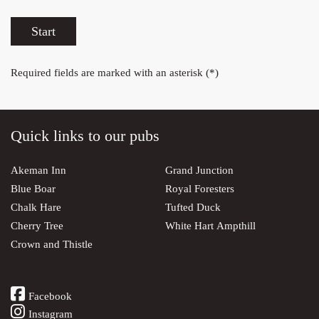
Start
Required fields are marked with an asterisk (*)
Quick links to our pubs
Akeman Inn
Grand Junction
Blue Boar
Royal Foresters
Chalk Hare
Tufted Duck
Cherry Tree
White Hart Ampthill
Crown and Thistle
Facebook
Instagram