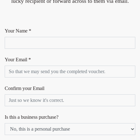
lucky recipient or forward across to them via email.
Your Name *
Your Email *
Confirm your Email
Is this a business purchase?