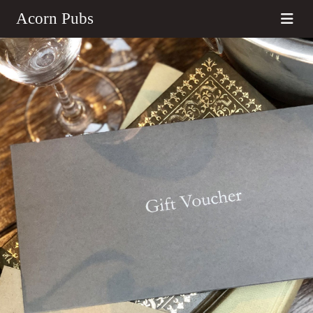
Acorn Pubs