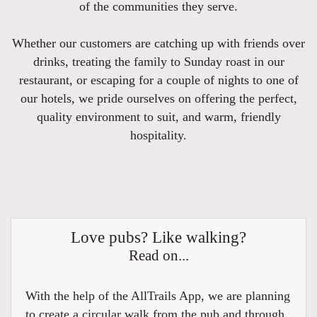
of the communities they serve.
Whether our customers are catching up with friends over
drinks, treating the family to Sunday roast in our
restaurant, or escaping for a couple of nights to one of
our hotels, we pride ourselves on offering the perfect,
quality environment to suit, and warm, friendly
hospitality.
Love pubs? Like walking?
Read on...
With the help of the AllTrails App, we are planning
to create a circular walk from the pub and through