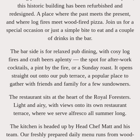
this historic building has been refurbished and
redesigned. A place where the past meets the present,
and where log fires meet wood-fired pizza. Join us for a
special occasion or just a simple bite to eat and a couple
of drinks in the bar.
The bar side is for relaxed pub dining, with cosy log
fires and craft beers aplenty — the spot for after-work
cocktails, a pint by the fire, or a Sunday roast. It opens
straight out onto our pub terrace, a popular place to
gather with friends and family for a few sundowners.
The restaurant sits at the heart of the Royal Foresters.
Light and airy, with views onto its own restaurant
terrace, where we serve alfresco all summer long.
The kitchen is headed up by Head Chef Matt and his
team. Our freshly prepared daily menu runs from wood-