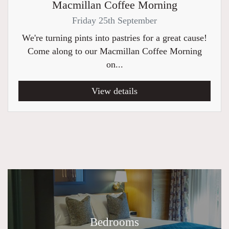
Macmillan Coffee Morning
Friday 25th September
We're turning pints into pastries for a great cause!
Come along to our Macmillan Coffee Morning
on...
View details
Bedrooms