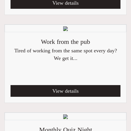
View details
Work from the pub
Tired of working from the same spot every day?
We get it...
View details
Monthly Quiz Night