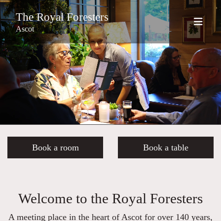
The Royal Foresters
Ascot
Book a room
Book a table
Welcome to the Royal Foresters
A meeting place in the heart of Ascot for over 140 years,