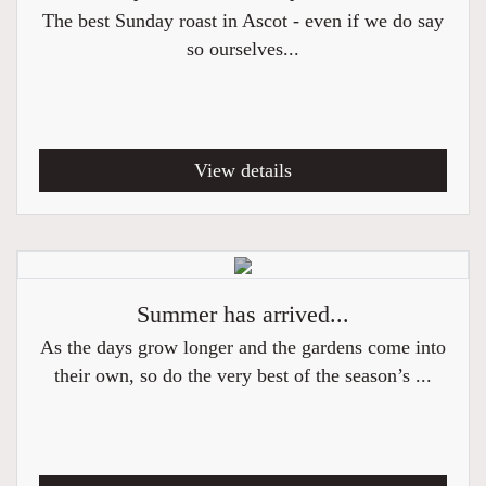
The best Sunday roast in Ascot - even if we do say
so ourselves...
View details
Summer has arrived...
As the days grow longer and the gardens come into
their own, so do the very best of the season’s ...