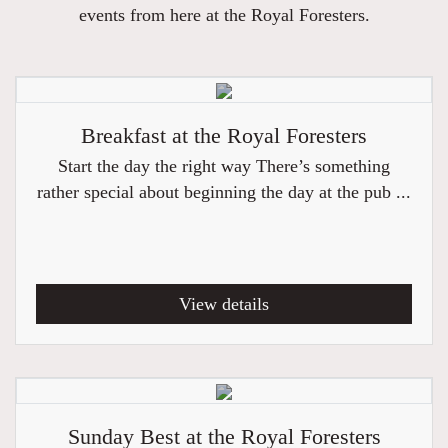
events from here at the Royal Foresters.
Breakfast at the Royal Foresters
Start the day the right way There’s something
rather special about beginning the day at the pub ...
View details
Sunday Best at the Royal Foresters