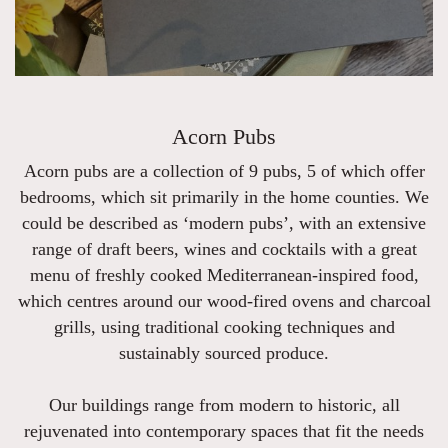
Acorn Pubs
Acorn pubs are a collection of 9 pubs, 5 of which offer
bedrooms, which sit primarily in the home counties. We
could be described as ‘modern pubs’, with an extensive
range of draft beers, wines and cocktails with a great
menu of freshly cooked Mediterranean-inspired food,
which centres around our wood-fired ovens and charcoal
grills, using traditional cooking techniques and
sustainably sourced produce.
Our buildings range from modern to historic, all
rejuvenated into contemporary spaces that fit the needs