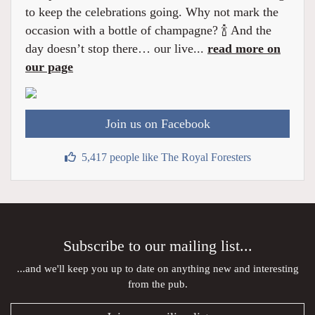
to keep the celebrations going. Why not mark the
occasion with a bottle of champagne? 🍾 And the
day doesn’t stop there… our live...
read more on
our page
Join us on Facebook
5,417 people like The Royal Foresters
Subscribe to our mailing list...
...and we'll keep you up to date on anything new and interesting
from the pub.