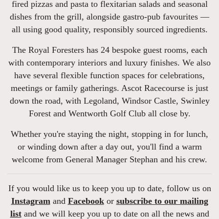
fired pizzas and pasta to flexitarian salads and seasonal
dishes from the grill, alongside gastro-pub favourites —
all using good quality, responsibly sourced ingredients.
The Royal Foresters has 24 bespoke guest rooms, each
with contemporary interiors and luxury finishes. We also
have several flexible function spaces for celebrations,
meetings or family gatherings. Ascot Racecourse is just
down the road, with Legoland, Windsor Castle, Swinley
Forest and Wentworth Golf Club all close by.
Whether you're staying the night, stopping in for lunch,
or winding down after a day out, you'll find a warm
welcome from General Manager Stephan and his crew.
If you would like us to keep you up to date, follow us on
Instagram
and
Facebook
or
subscribe to our mailing
list
and we will keep you up to date on all the news and