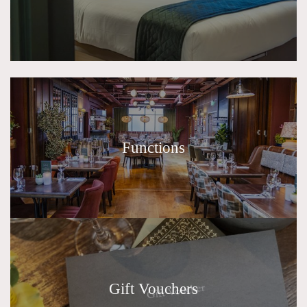
Functions
Gift Vouchers