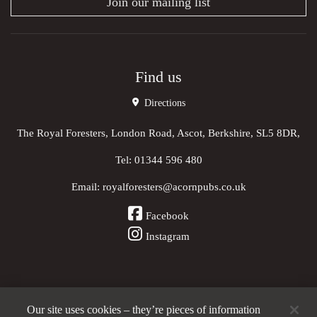
Join our mailing list
Find us
Directions
The Royal Foresters, London Road, Ascot, Berkshire, SL5 8DR,
Tel:
01344 596 480
Email:
royalforesters@acornpubs.co.uk
Facebook
Instagram
Our site uses cookies – they’re pieces of information