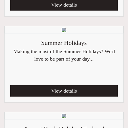
View details
Summer Holidays
Making the most of the Summer Holidays? We'd
love to be part of your day...
View details