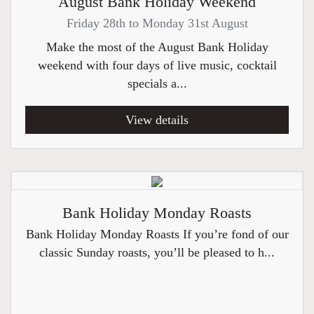
August Bank Holiday Weekend
Friday 28th to Monday 31st August
Make the most of the August Bank Holiday
weekend with four days of live music, cocktail
specials a...
View details
Bank Holiday Monday Roasts
Bank Holiday Monday Roasts If you’re fond of our
classic Sunday roasts, you’ll be pleased to h...