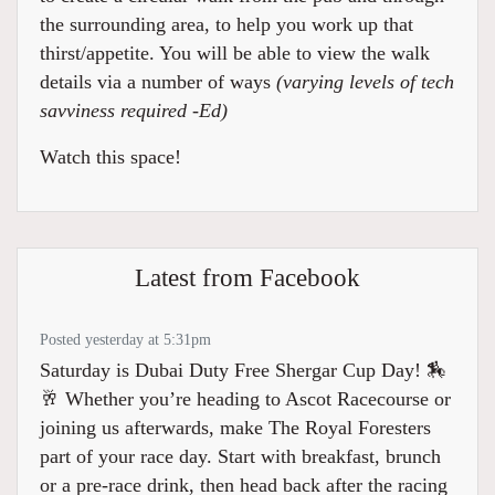
the surrounding area, to help you work up that
thirst/appetite. You will be able to view the walk
details via a number of ways
(varying levels of tech
savviness required -Ed)
Watch this space!
Latest from Facebook
Posted yesterday at 5:31pm
Saturday is Dubai Duty Free Shergar Cup Day! 🏇
🥂 Whether you’re heading to Ascot Racecourse or
joining us afterwards, make The Royal Foresters
part of your race day. Start with breakfast, brunch
or a pre-race drink, then head back after the racing