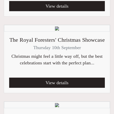
View details
The Royal Foresters' Christmas Showcase
Thursday 10th September
Christmas might feel a little way off, but the best
celebrations start with the perfect plan...
View details