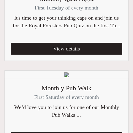
First Tuesday of every month
It's time to get your thinking caps on and join us
for the Royal Foresters Pub Quiz on the first Tu...
View details
Monthly Pub Walk
First Saturday of every month
We’d love you to join us for one of our Monthly
Pub Walks ...