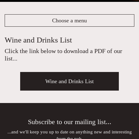
Choose a menu
Wine and Drinks List
Click the link below to download a PDF of our
list...
Wine and Drinks List
Subscribe to our mailing list...
...and we'll keep you up to date on anything new and interesting
from the pub.