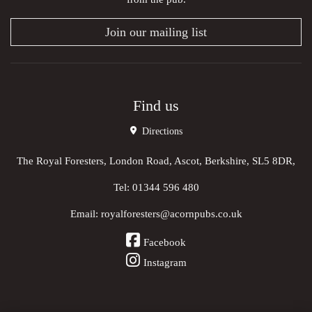
Join our mailing list
Find us
Directions
The Royal Foresters, London Road, Ascot, Berkshire, SL5 8DR,
Tel:
01344 596 480
Email:
royalforesters@acornpubs.co.uk
Facebook
Instagram