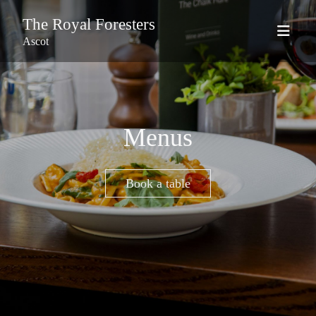
The Royal Foresters
Ascot
Menus
Book a table