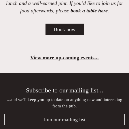
lunch and a well-earned pint. If you’d like to join us for
food afterwards,
please
book a table here
.
Book now
View more up-coming events...
Subscribe to our mailing list...
...and we'll keep you up to date on anything new and interesting
from the pub.
Join our mailing list