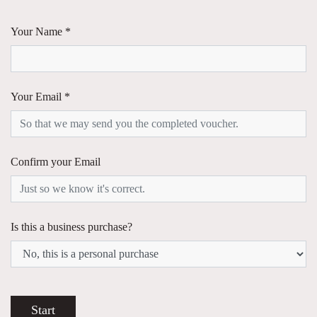
Your Name *
Your Email *
Confirm your Email
Is this a business purchase?
Start