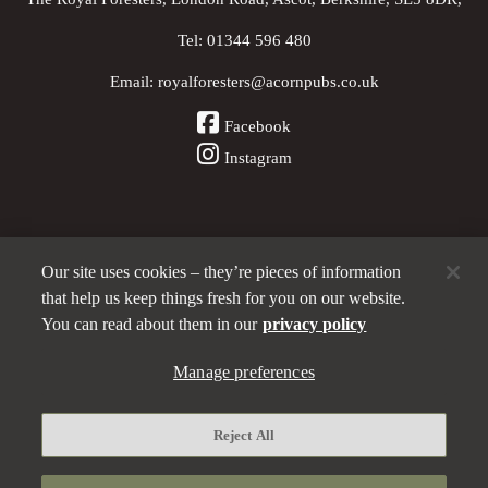
Tel:
01344 596 480
Email:
royalforesters@acornpubs.co.uk
Facebook
Instagram
Our site uses cookies – they’re pieces of information
Other Pubs (ordered nearest to us)
that help us keep things fresh for you on our website.
You can read about them in our
privacy policy
Part of the
Manage preferences
Acorn Pubs
family
Privacy policy
Reject All
Manage preferences
Terms and Conditions