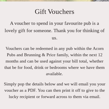
Gift Vouchers
A voucher to spend in your favourite pub is a
lovely gift for someone. Thank you for thinking of
us.
Vouchers can be redeemed in any pub within the Acorn
Pubs and Brunning & Price family, within the next 12
months and can be used against your bill total, whether
that be for food, drink or bedrooms where we have them
available.
Simply pop the details below and we will email you your
voucher as a PDF. You can then print it off to give to the
lucky recipient or forward across to them via email.