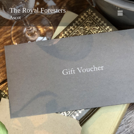
The Royal Foresters
Ascot