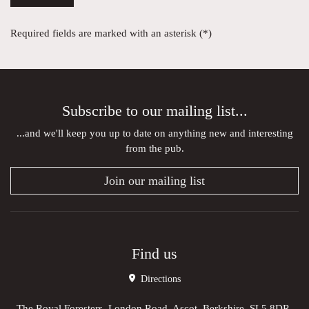
Required fields are marked with an asterisk (*)
Subscribe to our mailing list...
...and we'll keep you up to date on anything new and interesting
from the pub.
Join our mailing list
Find us
Directions
The Royal Foresters, London Road, Ascot, Berkshire, SL5 8DR,