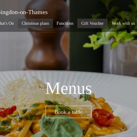
ingdon-on-Thames
at's On
Christmas plans
Functions
Gift Voucher
Work with us
Menus
Book a table