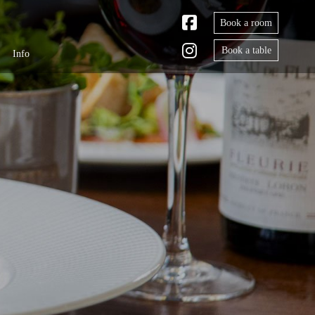
Book a room
Book a table
Info