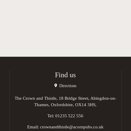
Find us
Directions
The Crown and Thistle, 18 Bridge Street, Abingdon-on-
Thames, Oxfordshire, OX14 3HS,
Tel:
01235 522 556
Email:
crownandthistle@acornpubs.co.uk