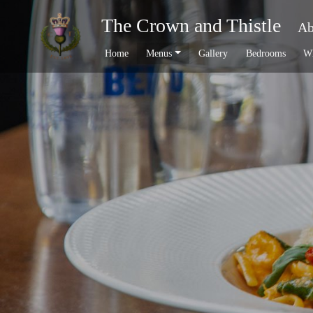
The Crown and Thistle
Ab
Home
Menus
Gallery
Bedrooms
Wh