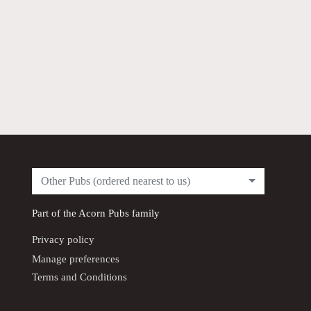
Other Pubs (ordered nearest to us)
Part of the
Acorn Pubs
family
Privacy policy
Manage preferences
Terms and Conditions