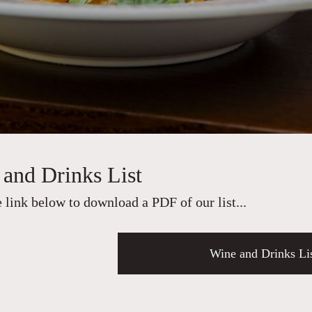
and Drinks List
e link below to download a PDF of our list...
Wine and Drinks Li