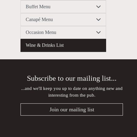
Buffet Menu
Canapé Menu
Occasion Menu
Wine & Drinks List
Subscribe to our mailing list...
...and we'll keep you up to date on anything new and
interesting from the pub.
Join our mailing list