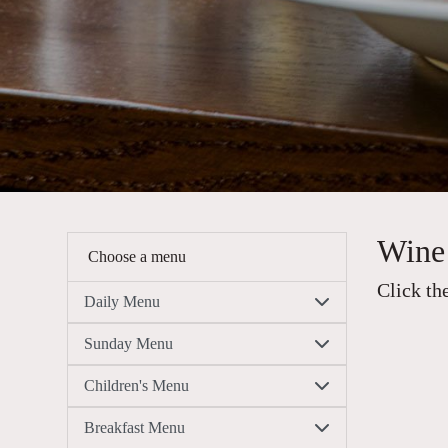
Wine 
Choose a menu
Click th
Daily Menu
Sunday Menu
Children's Menu
Breakfast Menu