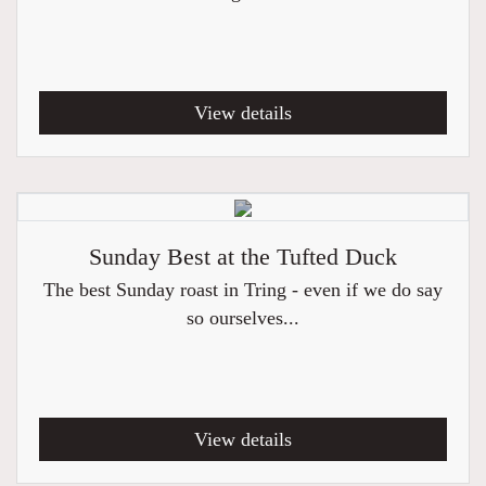
View details
Sunday Best at the Tufted Duck
The best Sunday roast in Tring - even if we do say
so ourselves...
View details