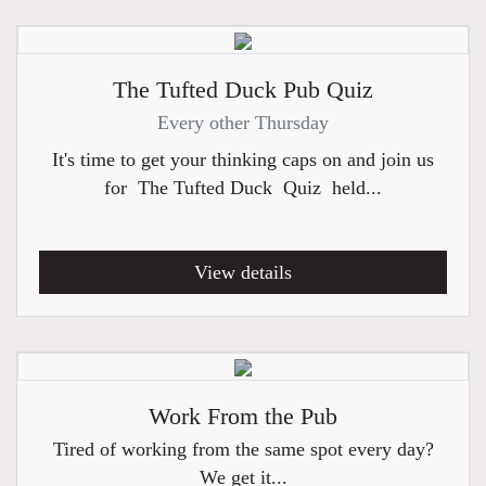
The Tufted Duck Pub Quiz
Every other Thursday
It's time to get your thinking caps on and join us
for The Tufted Duck Quiz held...
View details
Work From the Pub
Tired of working from the same spot every day?
We get it...