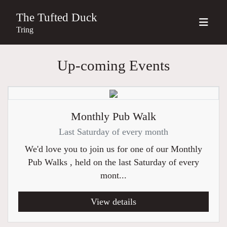
The Tufted Duck
Tring
Up-coming Events
Monthly Pub Walk
Last Saturday of every month
We'd love you to join us for one of our Monthly
Pub Walks , held on the last Saturday of every
mont...
View details