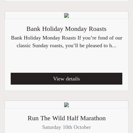
Bank Holiday Monday Roasts
Bank Holiday Monday Roasts If you’re fond of our
classic Sunday roasts, you’ll be pleased to h...
View details
Run The Wild Half Marathon
Saturday 10th October