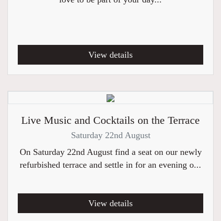
View details
Live Music and Cocktails on the Terrace
Saturday 22nd August
On Saturday 22nd August find a seat on our newly
refurbished terrace and settle in for an evening o...
View details