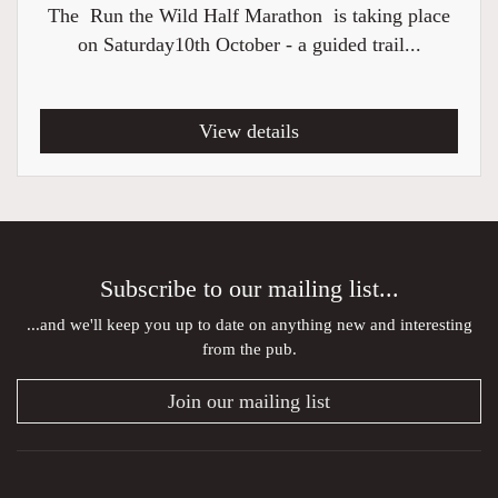
The Run the Wild Half Marathon is taking place
on Saturday10th October - a guided trail...
View details
Subscribe to our mailing list...
...and we'll keep you up to date on anything new and interesting
from the pub.
Join our mailing list