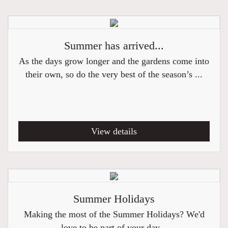
Summer has arrived...
As the days grow longer and the gardens come into
their own, so do the very best of the season’s ...
View details
Summer Holidays
Making the most of the Summer Holidays? We'd
love to be part of your day...