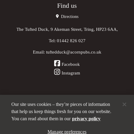
Find us
Directions
The Tufted Duck, 9 Akeman Street, Tring, HP23 6AA,
Tel:
01442 826 027
Email:
tuftedduck@acornpubs.co.uk
Facebook
Instagram
Our site uses cookies – they’re pieces of information
Other Pubs (ordered nearest to us)
that help us keep things fresh for you on our website.
You can read about them in our
privacy policy
Part of the
Manage preferences
Acorn Pubs
family