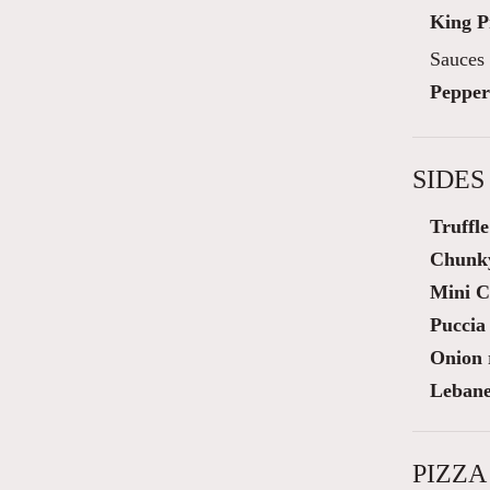
King 
Sauces 
Pepper
SIDES
Truffl
Chunky
Mini C
Puccia 
Onion 
Lebane
PIZZA