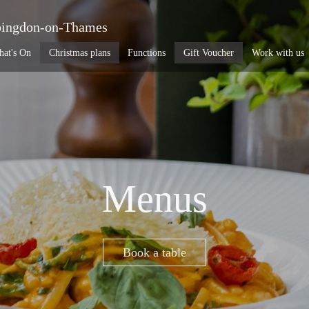
ingdon-on-Thames
at's On
Christmas plans
Functions
Gift Voucher
Work with us
Menus
Book a table