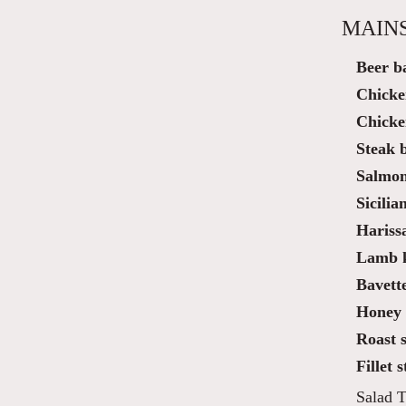
MAIN
Beer ba
Chicke
Chicke
Steak 
Salmon
Sicilia
Hariss
Lamb k
Bavette
Honey 
Roast s
Fillet 
Salad T