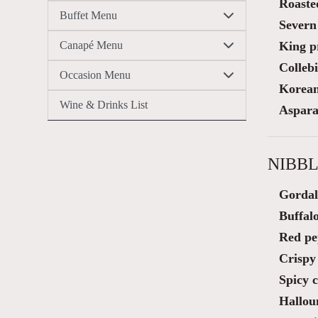
Roaste
Buffet Menu
Severn
Canapé Menu
King p
Colleb
Occasion Menu
Korean 
Wine & Drinks List
Aspara
NIBBL
Gordal
Buffalo
Red pe
Crispy 
Spicy 
Hallou