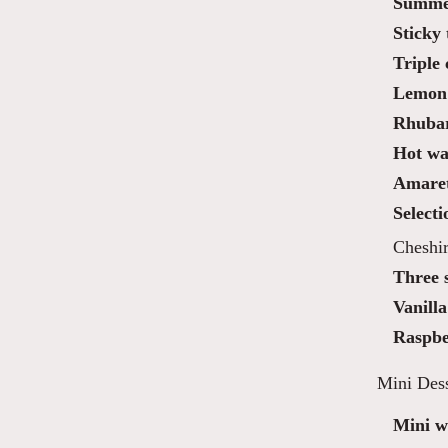
Summer
Sticky 
Triple
Lemon 
Rhubar
Hot waf
Amaret
Selecti
Cheshi
Three 
Vanilla
Raspbe
Mini Dess
Mini wa