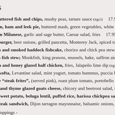
S
ttered fish and chips,
mushy peas, tartare sauce
17.
(ngci)
n, ham and leek pie,
buttered mash, green vegetables, white
n Milanese,
garlic and sage butter, Caesar salad, fries
17.9
burger,
beer onions, grilled pancetta, Monterey Jack, spiced 
 and smoked haddock fishcake,
chorizo and chick pea stew,
n fish stew;
Monkfish, king prawns, mussels, hake, saffron aio
a and honey glazed half chicken,
fries, Jalapeño lime dip
(ng
ofta,
Levantine salad, mint yogurt, tomato hummus, puccia 
 “steak frites”,
(served pink), roast plum tomato, portobello
and thyme glazed goats cheese,
chicory and beetroot salad,
weet potato, beluga lentil, puffed rice, harissa chickpea sa
steak sandwich,
Dijon tarragon mayonnaise, balsamic onions, 
oppings -