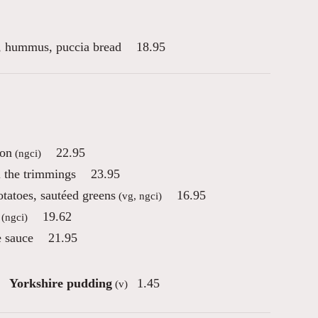
es, hummus, puccia bread
18.95
con
22.95
(ngci)
l the trimmings
23.95
otatoes, sautéed greens
16.95
(vg, ngci)
19.62
(ngci)
e sauce
21.95
Yorkshire pudding
1.45
(v)