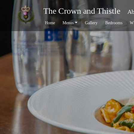
The Crown and Thistle
Ab
Home
Menus
Gallery
Bedrooms
Wh