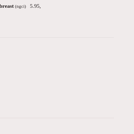
breast
5.95
,
(ngci)