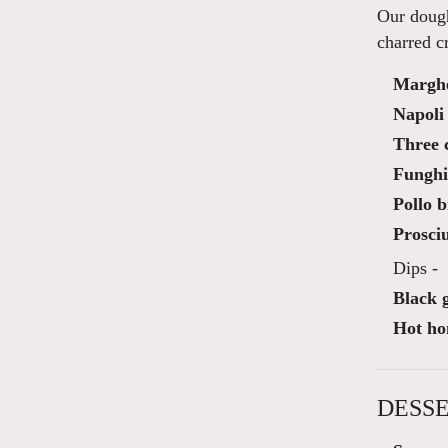
Our dough
charred cr
Marghe
Napoli
Three c
Funghi 
Pollo b
Prosciu
Dips -
Black g
Hot ho
DESSE