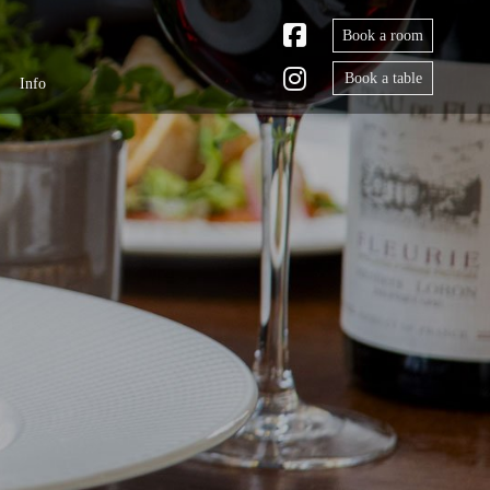
Book a room
Book a table
Info