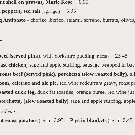
int shell on prawns, Marie Rose
6.95
 peppers, sea salt
5.95
(vg, ngci)
g Antipasto -
chorizo Iberico, salami, serrano, burrata, oliv
T
eef (served pink),
with Yorkshire pudding
23.45
(ngcia)
ast chicken,
sage and apple stuffing, sausage wrapped in ba
oast beef (served pink), porchetta (slow roasted belly),
al
om, celeriac and ale pie,
red wine redcurrant gravy, roast p
oasted duck leg,
duck fat roasties, orange purée, red wine jus
orchetta, (slow roasted belly)
sage and apple stuffing, appl
sides -
t roast potatoes
3.95
,
Pigs in blankets
5.45
,
(ngci)
(ngci)