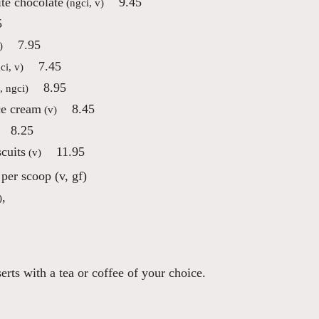
te chocolate
9.45
(ngci, v)
5
7.95
)
7.45
ci, v)
8.95
, ngci)
ce cream
8.45
(v)
8.25
cuits
11.95
(v)
per scoop (v, gf)
,
)
rts with a tea or coffee of your choice.