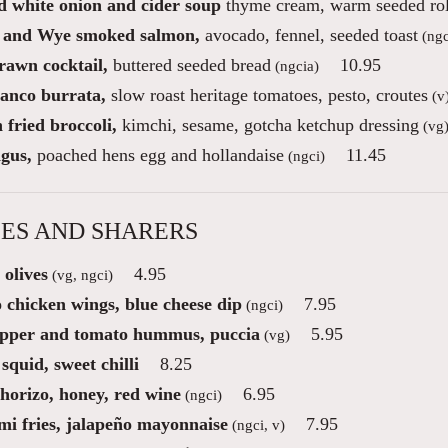
d white onion and cider soup
thyme cream, warm seeded rol
 and Wye smoked salmon,
avocado, fennel, seeded toast
(ngc
rawn cocktail,
buttered seeded bread
10.95
(ngcia)
ianco burrata,
slow roast heritage tomatoes, pesto, croutes
(v
fried broccoli,
kimchi, sesame, gotcha ketchup dressing
(vg
gus,
poached hens egg and hollandaise
11.45
(ngci)
ES AND SHARERS
 olives
4.95
(vg, ngci)
 chicken wings, blue cheese dip
7.95
(ngci)
pper and tomato hummus, puccia
5.95
(vg)
squid, sweet chilli
8.25
chorizo, honey, red wine
6.95
(ngci)
mi fries, jalapeño mayonnaise
7.95
(ngci, v)