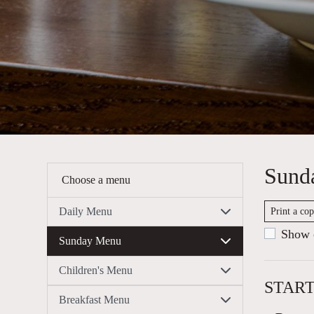
Sund
Choose a menu
Daily Menu
Print a co
Show c
Sunday Menu
Children's Menu
STAR
Breakfast Menu