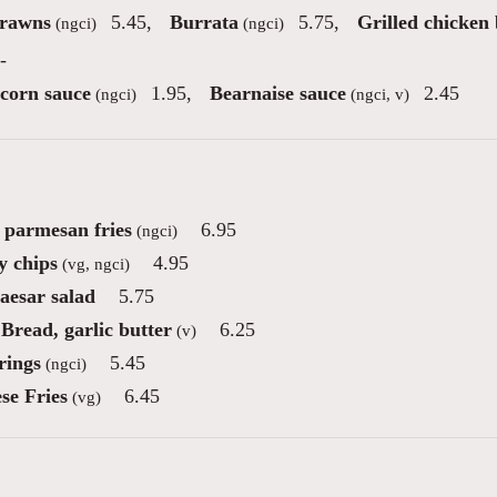
Prawns
5.45
,
Burrata
5.75
,
Grilled chicken 
(ngci)
(ngci)
-
corn sauce
1.95
,
Bearnaise sauce
2.45
(ngci)
(ngci, v)
e parmesan fries
6.95
(ngci)
 chips
4.95
(vg, ngci)
aesar salad
5.75
Bread, garlic butter
6.25
(v)
rings
5.45
(ngci)
se Fries
6.45
(vg)