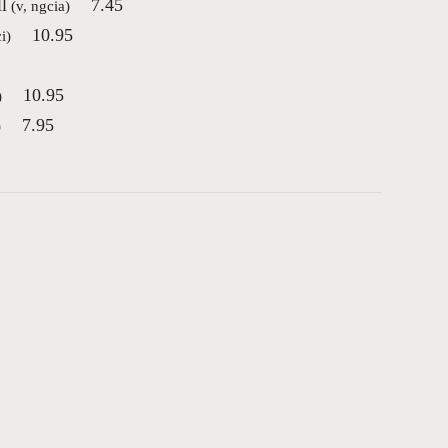
l
7.45
(v, ngcia)
10.95
i)
10.95
)
7.95
)