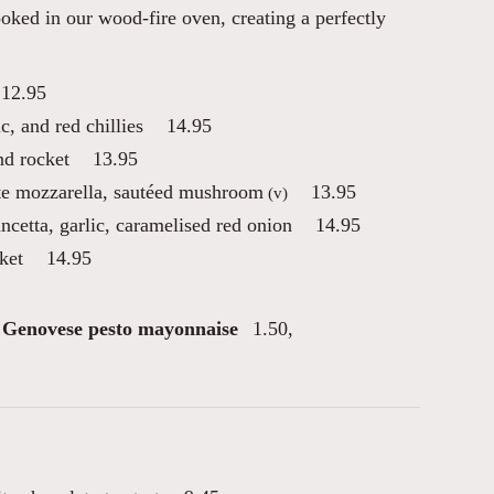
oked in our wood-fire oven, creating a perfectly
12.95
ic, and red chillies
14.95
nd rocket
13.95
tte mozzarella, sautéed mushroom
13.95
(v)
ancetta, garlic, caramelised red onion
14.95
ket
14.95
Genovese pesto mayonnaise
1.50
,