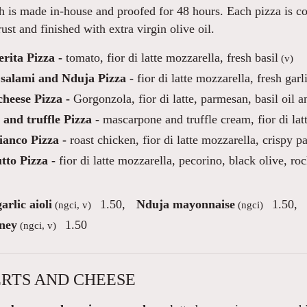
 is made in-house and proofed for 48 hours. Each pizza is co
ust and finished with extra virgin olive oil.
rita Pizza -
tomato, fior di latte mozzarella, fresh basil
(v)
 salami and Nduja Pizza -
fior di latte mozzarella, fresh garl
heese Pizza -
Gorgonzola, fior di latte, parmesan, basil oil a
and truffle Pizza -
mascarpone and truffle cream, fior di la
ianco Pizza -
roast chicken, fior di latte mozzarella, crispy p
tto Pizza -
fior di latte mozzarella, pecorino, black olive, roc
arlic aioli
1.50
,
Nduja mayonnaise
1.50
,
(ngci, v)
(ngci)
ney
1.50
(ngci, v)
RTS AND CHEESE