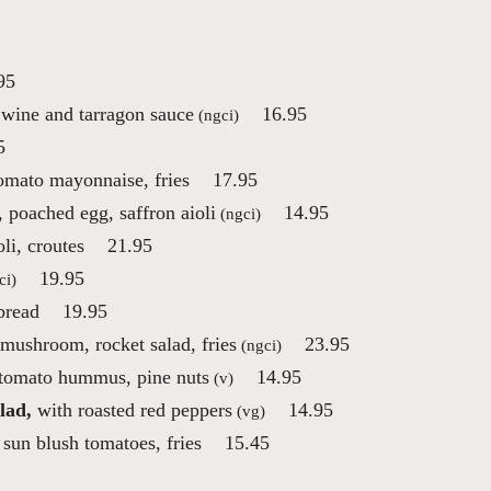
95
 wine and tarragon sauce
16.95
(ngci)
5
tomato mayonnaise, fries
17.95
 poached egg, saffron aioli
14.95
(ngci)
li, croutes
21.95
19.95
ci)
bread
19.95
 mushroom, rocket salad, fries
23.95
(ngci)
 tomato hummus, pine nuts
14.95
(v)
lad,
with roasted red peppers
14.95
(vg)
sun blush tomatoes, fries
15.45