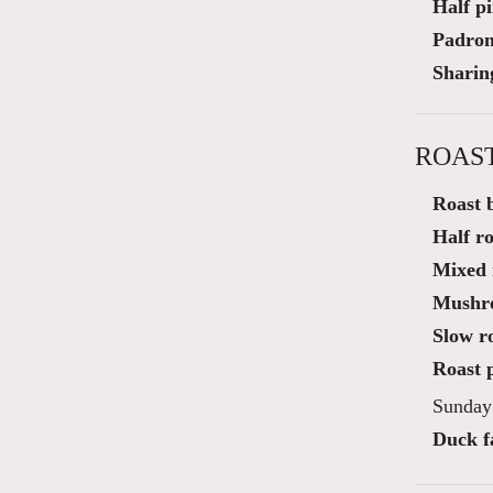
Half p
Padron
Sharin
ROAS
Roast b
Half ro
Mixed r
Mushro
Slow r
Roast p
Sunday 
Duck fa