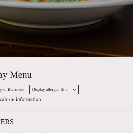
ay Menu
py of this menu
Display allergen filter
alorie information
TERS