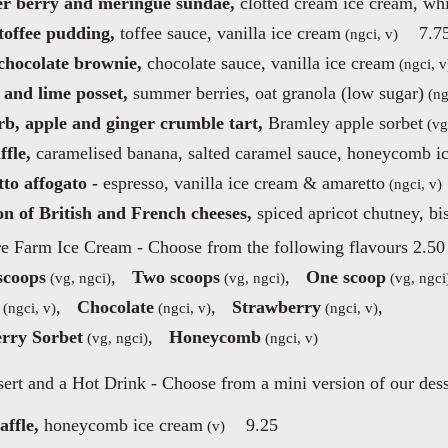
 berry and meringue sundae,
clotted cream ice cream, whi
toffee pudding,
toffee sauce, vanilla ice cream
7.7
(ngci, v)
 chocolate brownie,
chocolate sauce, vanilla ice cream
(ngci, v
and lime posset,
summer berries, oat granola (low sugar)
(ng
b, apple and ginger crumble tart,
Bramley apple sorbet
(vg
fle,
caramelised banana, salted caramel sauce, honeycomb i
to affogato -
espresso, vanilla ice cream & amaretto
(ngci, v)
on of British and French cheeses,
spiced apricot chutney, bis
re Farm Ice Cream
- Choose from the following flavours 2.50 
scoops
,
Two scoops
,
One scoop
(vg, ngci)
(vg, ngci)
(vg, ngci
,
Chocolate
,
Strawberry
,
(ngci, v)
(ngci, v)
(ngci, v)
rry Sorbet
,
Honeycomb
(vg, ngci)
(ngci, v)
ert and a Hot Drink
- Choose from a mini version of our desse
ffle,
honeycomb ice cream
9.25
(v)