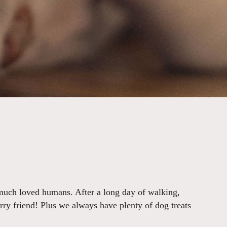
 much loved humans. After a long day of walking,
urry friend! Plus we always have plenty of dog treats