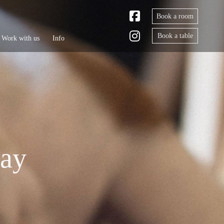
Book a room
Book a table
Work with us
Info
tay