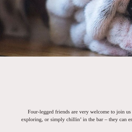
Four-legged friends are very welcome to join us
exploring, or simply chillin’ in the bar – they can 