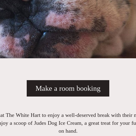
Make a room booking
 at The White Hart to enjoy a well-deserved break with their
enjoy a scoop of Judes Dog Ice Cream, a great treat for your f
on hand.