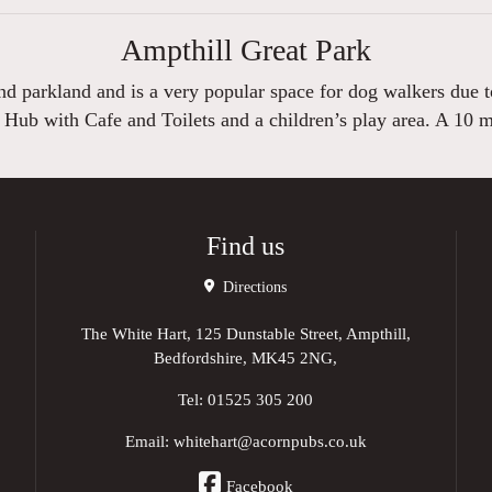
Ampthill Great Park
 parkland and is a very popular space for dog walkers due to 
 Hub with Cafe and Toilets and a children’s play area. A 10 
Find us
Directions
The White Hart, 125 Dunstable Street, Ampthill,
Bedfordshire, MK45 2NG,
Tel:
01525 305 200
Email:
whitehart@acornpubs.co.uk
Facebook