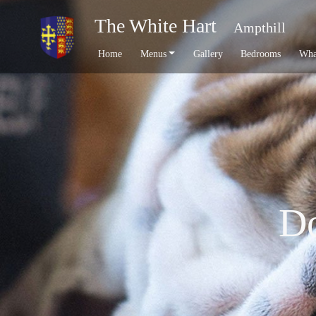
The White Hart
Ampthill
Home
Menus
Gallery
Bedrooms
Wha
Do