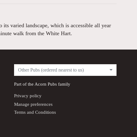
its varied landscape, which is accessible all year
minute walk from the White Hart.
Other Pubs (ordered nearest to us)
Part of the
Acorn Pubs
family
Privacy policy
Manage preferences
Terms and Conditions