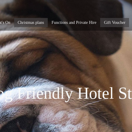
t's On
Christmas plans
Functions and Private Hire
Gift Voucher
g Friendly Hotel S