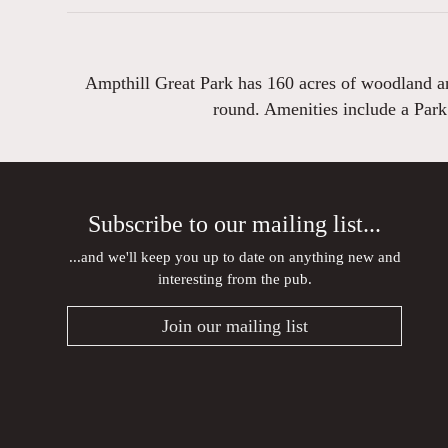
Ampthill Great Park has 160 acres of woodland and
round. Amenities include a Park
Subscribe to our mailing list...
...and we'll keep you up to date on anything new and
interesting from the pub.
Join our mailing list