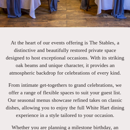
At the heart of our events offering is The Stables, a
distinctive and beautifully restored private space
designed to host exceptional occasions. With its striking
oak beams and unique character, it provides an
atmospheric backdrop for celebrations of every kind.
From intimate get-togethers to grand celebrations, we
offer a range of flexible spaces to suit your guest list.
Our seasonal menus showcase refined takes on classic
dishes, allowing you to enjoy the full White Hart dining
experience in a style tailored to your occasion.
Whether you are planning a milestone birthday, an