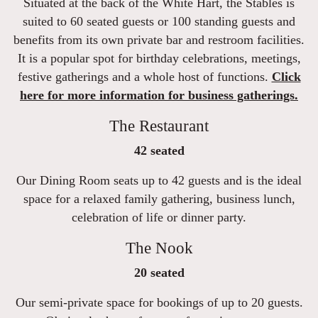
Situated at the back of the White Hart, the Stables is
suited to 60 seated guests or 100 standing guests and
benefits from its own private bar and restroom facilities.
It is a popular spot for birthday celebrations, meetings,
festive gatherings and a whole host of functions.
Click
here for more information for business gatherings.
The Restaurant
42 seated
Our Dining Room seats up to 42 guests and is the ideal
space for a relaxed family gathering, business lunch,
celebration of life or dinner party.
The Nook
20 seated
Our semi-private space for bookings of up to 20 guests.