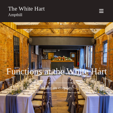
The White Hart
Ampthill
Functions at the White Hart
Make an enquiry