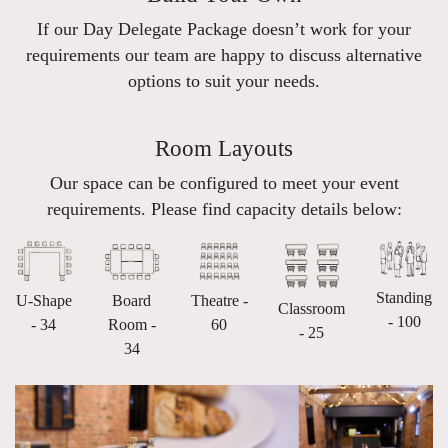
If our Day Delegate Package doesn’t work for your
requirements our team are happy to discuss alternative
options to suit your needs.
Room Layouts
Our space can be configured to meet your event
requirements. Please find capacity details below:
Standing
U-Shape
Board
Theatre -
Classroom
- 100
- 34
Room -
60
- 25
34