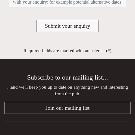
Submit your enquiry
Required fields are marked with an asterisk (*)
Subscribe to our mailing list...
...and we'll keep you up to date on anything new and interesting
from the pub.
Join our mailing list