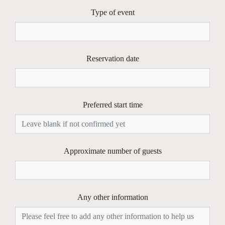
Type of event
Reservation date
Preferred start time
Approximate number of guests
Any other information