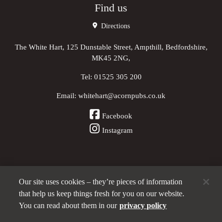
Find us
Directions
The White Hart, 125 Dunstable Street, Ampthill, Bedfordshire,
MK45 2NG,
Tel:
01525 305 200
Email:
whitehart@acornpubs.co.uk
Facebook
Instagram
Our site uses cookies – they’re pieces of information
Other Pubs (ordered nearest to us)
that help us keep things fresh for you on our website.
You can read about them in our
privacy policy