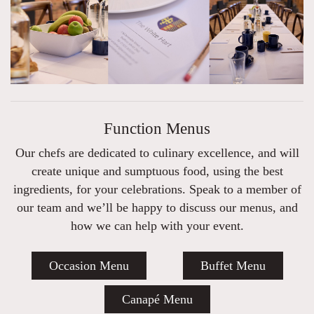
Function Menus
Our chefs are dedicated to culinary excellence, and will
create unique and sumptuous food, using the best
ingredients, for your celebrations. Speak to a member of
our team and we’ll be happy to discuss our menus, and
how we can help with your event.
Occasion Menu
Buffet Menu
Canapé Menu