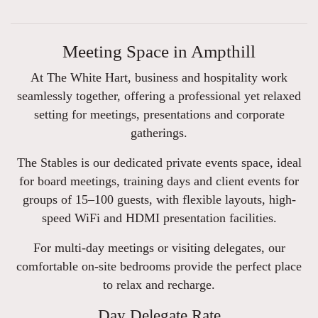
Meeting Space in Ampthill
At The White Hart, business and hospitality work
seamlessly together, offering a professional yet relaxed
setting for meetings, presentations and corporate
gatherings.
The Stables is our dedicated private events space, ideal
for board meetings, training days and client events for
groups of 15–100 guests, with flexible layouts, high-
speed WiFi and HDMI presentation facilities.
For multi-day meetings or visiting delegates, our
comfortable on-site bedrooms provide the perfect place
to relax and recharge.
Day Delegate Rate