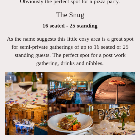
Obviously the perfect spot for a pizza party.
The Snug
16 seated - 25 standing
As the name suggests this little cosy area is a great spot
for semi-private gatherings of up to 16 seated or 25
standing guests. The perfect spot for a post work
gathering, drinks and nibbles.