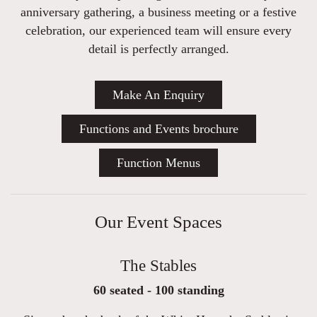
anniversary gathering, a business meeting or a festive
celebration, our experienced team will ensure every
detail is perfectly arranged.
Make An Enquiry
Functions and Events brochure
Function Menus
Our Event Spaces
The Stables
60 seated - 100 standing