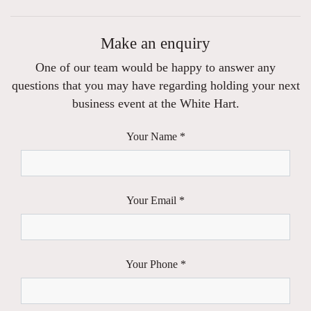
Make an enquiry
One of our team would be happy to answer any
questions that you may have regarding holding your next
business event at the White Hart.
Your Name *
Your Email *
Your Phone *