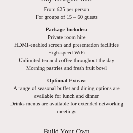
From £25 per person
For groups of 15 – 60 guests
Package Includes:
Private room hire
HDMI-enabled screen and presentation facilities
High-speed WiFi
Unlimited tea and coffee throughout the day
Morning pastries and fresh fruit bowl
Optional Extras:
A range of seasonal buffet and dining options are
available for lunch and dinner
Drinks menus are available for extended networking
meetings
Build Your Own