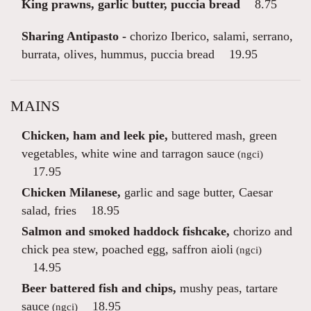
King prawns, garlic butter, puccia bread
8.75
Sharing Antipasto -
chorizo Iberico, salami, serrano,
burrata, olives, hummus, puccia bread
19.95
MAINS
Chicken, ham and leek pie,
buttered mash, green
vegetables, white wine and tarragon sauce
(ngci)
17.95
Chicken Milanese,
garlic and sage butter, Caesar
salad, fries
18.95
Salmon and smoked haddock fishcake,
chorizo and
chick pea stew, poached egg, saffron aioli
(ngci)
14.95
Beer battered fish and chips,
mushy peas, tartare
sauce
18.95
(ngci)