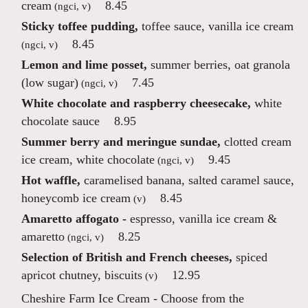
cream
8.45
(ngci, v)
Sticky toffee pudding,
toffee sauce, vanilla ice cream
8.45
(ngci, v)
Lemon and lime posset,
summer berries, oat granola
(low sugar)
7.45
(ngci, v)
White chocolate and raspberry cheesecake,
white
chocolate sauce
8.95
Summer berry and meringue sundae,
clotted cream
ice cream, white chocolate
9.45
(ngci, v)
Hot waffle,
caramelised banana, salted caramel sauce,
honeycomb ice cream
8.45
(v)
Amaretto affogato -
espresso, vanilla ice cream &
amaretto
8.25
(ngci, v)
Selection of British and French cheeses,
spiced
apricot chutney, biscuits
12.95
(v)
Cheshire Farm Ice Cream
- Choose from the