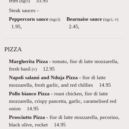
fries
33.95
(ngci)
Steak sauces -
Peppercorn sauce
Bearnaise sauce
(ngci)
(ngci, v)
1.95
,
2.45
,
PIZZA
Margherita Pizza -
tomato, fior di latte mozzarella,
fresh basil
12.95
(v)
Napoli salami and Nduja Pizza -
fior di latte
mozzarella, fresh garlic, and red chillies
14.95
Pollo bianco Pizza -
roast chicken, fior di latte
mozzarella, crispy pancetta, garlic, caramelised red
onion
14.95
Prosciutto Pizza -
fior di latte mozzarella, pecorino,
black olive, rocket
14.95