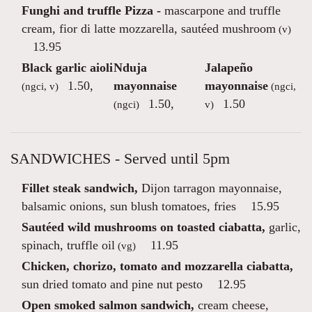
Funghi and truffle Pizza -
mascarpone and truffle
cream, fior di latte mozzarella, sautéed mushroom
(v)
13.95
Black garlic aioli
Nduja
Jalapeño
1.50
,
mayonnaise
mayonnaise
(ngci, v)
(ngci,
1.50
,
1.50
(ngci)
v)
SANDWICHES - Served until 5pm
Fillet steak sandwich,
Dijon tarragon mayonnaise,
balsamic onions, sun blush tomatoes, fries
15.95
Sautéed wild mushrooms on toasted ciabatta,
garlic,
spinach, truffle oil
11.95
(vg)
Chicken, chorizo, tomato and mozzarella ciabatta,
sun dried tomato and pine nut pesto
12.95
Open smoked salmon sandwich,
cream cheese,