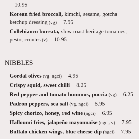
10.95
Korean fried broccoli,
kimchi, sesame, gotcha
ketchup dressing
7.95
(vg)
Collebianco burrata,
slow roast heritage tomatoes,
pesto, croutes
10.95
(v)
NIBBLES
Gordal olives
4.95
(vg, ngci)
Crispy squid, sweet chilli
8.25
Red pepper and tomato hummus, puccia
6.25
(vg)
Padron peppers, sea salt
5.95
(vg, ngci)
Spicy chorizo, honey, red wine
6.95
(ngci)
Halloumi fries, jalapeño mayonnaise
7.95
(ngci, v)
Buffalo chicken wings, blue cheese dip
7.95
(ngci)