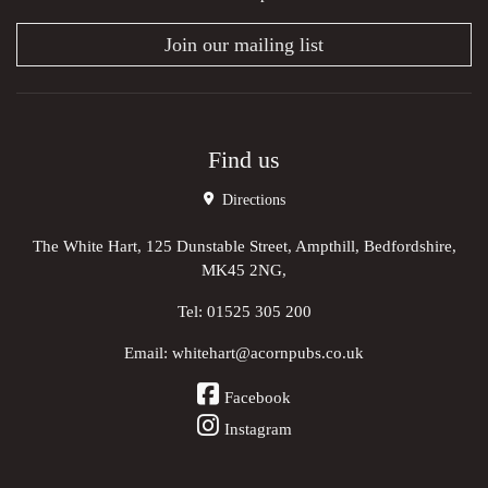
Join our mailing list
Find us
Directions
The White Hart, 125 Dunstable Street, Ampthill, Bedfordshire,
MK45 2NG,
Tel:
01525 305 200
Email:
whitehart@acornpubs.co.uk
Facebook
Instagram