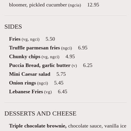
bloomer, pickled cucumber
12.95
(ngcia)
SIDES
Fries
5.50
(vg, ngci)
Truffle parmesan fries
6.95
(ngci)
Chunky chips
4.95
(vg, ngci)
Puccia Bread, garlic butter
6.25
(v)
Mini Caesar salad
5.75
Onion rings
5.45
(ngci)
Lebanese Fries
6.45
(vg)
DESSERTS AND CHEESE
Triple chocolate brownie,
chocolate sauce, vanilla ice