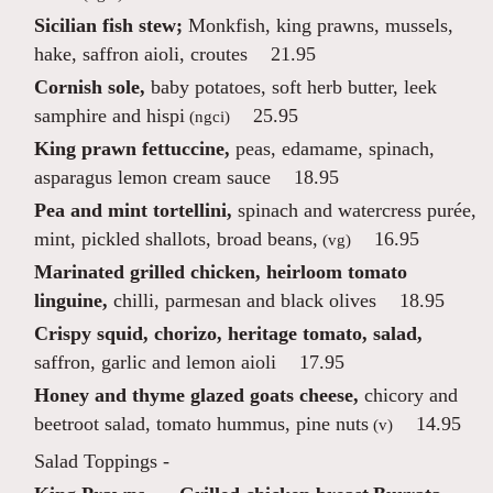
Sicilian fish stew;
Monkfish, king prawns, mussels,
hake, saffron aioli, croutes
21.95
Cornish sole,
baby potatoes, soft herb butter, leek
samphire and hispi
25.95
(ngci)
King prawn fettuccine,
peas, edamame, spinach,
asparagus lemon cream sauce
18.95
Pea and mint tortellini,
spinach and watercress purée,
mint, pickled shallots, broad beans,
16.95
(vg)
Marinated grilled chicken, heirloom tomato
linguine,
chilli, parmesan and black olives
18.95
Crispy squid, chorizo, heritage tomato, salad,
saffron, garlic and lemon aioli
17.95
Honey and thyme glazed goats cheese,
chicory and
beetroot salad, tomato hummus, pine nuts
14.95
(v)
Salad Toppings -