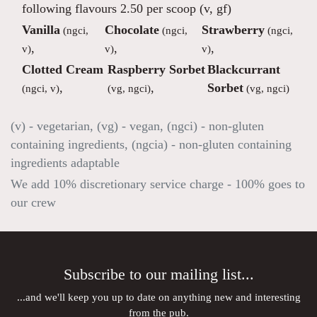
following flavours 2.50 per scoop (v, gf)
Vanilla
Chocolate
Strawberry
(ngci,
(ngci,
(ngci,
,
,
,
v)
v)
v)
Clotted Cream
Raspberry Sorbet
Blackcurrant
,
,
Sorbet
(ngci, v)
(vg, ngci)
(vg, ngci)
(v) - vegetarian, (vg) - vegan, (ngci) - non-gluten
containing ingredients, (ngcia) - non-gluten containing
ingredients adaptable
We add 10% discretionary service charge - 100% goes to
our crew
Subscribe to our mailing list...
...and we'll keep you up to date on anything new and interesting
from the pub.