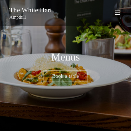
The White Hart
Ampthill
Menus
Book a table