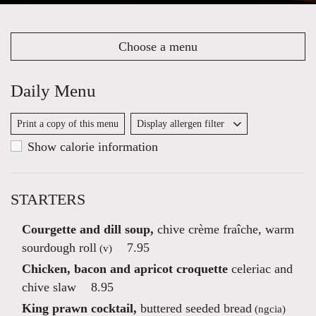
Choose a menu
Daily Menu
Print a copy of this menu
Display allergen filter
Show calorie information
STARTERS
Courgette and dill soup,
chive crème fraîche, warm
sourdough roll
7.95
(v)
Chicken, bacon and apricot croquette
celeriac and
chive slaw
8.95
King prawn cocktail,
buttered seeded bread
(ngcia)