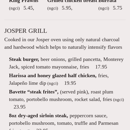
King Prawns
Grilled chicken breast
Burrata
5.45
,
5.95
,
5.75
(ngci)
(ngci)
(ngci)
JOSPER GRILL
Cooked in our Josper oven using only natural charcoal
and hardwood which helps to naturally intensify flavors
Steak burger,
beer onions, grilled pancetta, Monterey
Jack, spiced tomato mayonnaise, fries
17.95
Harissa and honey glazed half chicken,
fries,
Jalapeño lime dip
19.95
(ngci)
Bavette “steak frites”,
(served pink), roast plum
tomato, portobello mushroom, rocket salad, fries
(ngci)
23.95
8oz dry-aged sirloin steak,
peppercorn sauce,
portobello mushroom, tomato, truffle and Parmesan