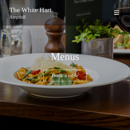
The White Hart
Ampthill
Menus
Book a table