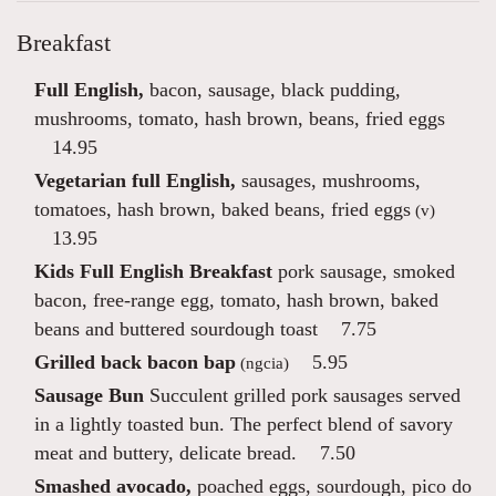
Breakfast
Full English,
bacon, sausage, black pudding,
mushrooms, tomato, hash brown, beans, fried eggs
14.95
Vegetarian full English,
sausages, mushrooms,
tomatoes, hash brown, baked beans, fried eggs
(v)
13.95
Kids Full English Breakfast
pork sausage, smoked
bacon, free-range egg, tomato, hash brown, baked
beans and buttered sourdough toast
7.75
Grilled back bacon bap
5.95
(ngcia)
Sausage Bun
Succulent grilled pork sausages served
in a lightly toasted bun. The perfect blend of savory
meat and buttery, delicate bread.
7.50
Smashed avocado,
poached eggs, sourdough, pico do