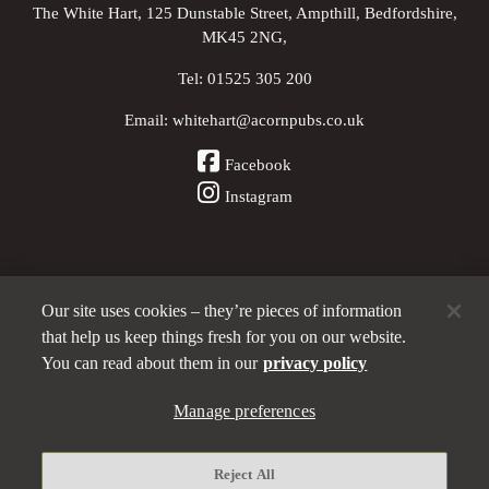
The White Hart, 125 Dunstable Street, Ampthill, Bedfordshire,
MK45 2NG,
Tel:
01525 305 200
Email:
whitehart@acornpubs.co.uk
Facebook
Instagram
Our site uses cookies – they’re pieces of information
Other Pubs (ordered nearest to us)
that help us keep things fresh for you on our website.
You can read about them in our
privacy policy
Part of the
Manage preferences
Acorn Pubs
family
Privacy policy
Reject All
Manage preferences