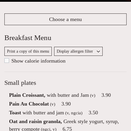
Choose a menu
Breakfast Menu
Print a copy of this menu
Display allergen filter
Show calorie information
Small plates
Plain Croissant,
with butter and Jam
3.90
(v)
Pain Au Chocolat
3.90
(v)
Toast
with butter and jam
3.50
(v, ngcia)
Oat and raisin granola,
Greek style yogurt, syrup,
berry compote
6.75
(ngci, v)