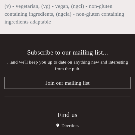
(v) - vegetarian, (vg) - vegan, (ngci) - non-gluten
containing ingredients, (ngcia) - non-gluten containing
ingredients adaptable
Subscribe to our mailing list...
...and we'll keep you up to date on anything new and interesting
from the pub.
Join our mailing list
Find us
Directions