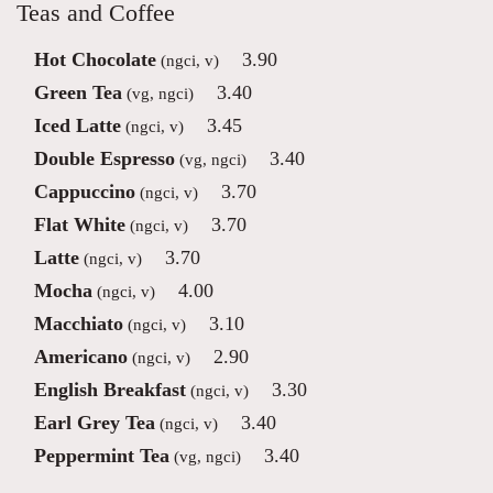
Teas and Coffee
Hot Chocolate
3.90
(ngci, v)
Green Tea
3.40
(vg, ngci)
Iced Latte
3.45
(ngci, v)
Double Espresso
3.40
(vg, ngci)
Cappuccino
3.70
(ngci, v)
Flat White
3.70
(ngci, v)
Latte
3.70
(ngci, v)
Mocha
4.00
(ngci, v)
Macchiato
3.10
(ngci, v)
Americano
2.90
(ngci, v)
English Breakfast
3.30
(ngci, v)
Earl Grey Tea
3.40
(ngci, v)
Peppermint Tea
3.40
(vg, ngci)