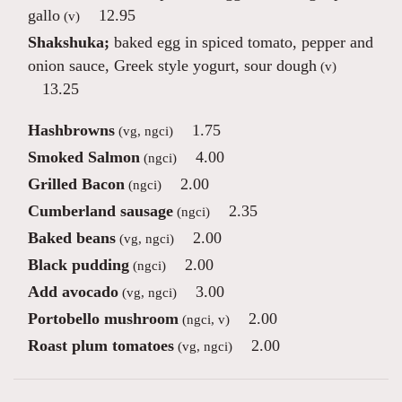
gallo
12.95
(v)
Shakshuka;
baked egg in spiced tomato, pepper and
onion sauce, Greek style yogurt, sour dough
(v)
13.25
Hashbrowns
1.75
(vg, ngci)
Smoked Salmon
4.00
(ngci)
Grilled Bacon
2.00
(ngci)
Cumberland sausage
2.35
(ngci)
Baked beans
2.00
(vg, ngci)
Black pudding
2.00
(ngci)
Add avocado
3.00
(vg, ngci)
Portobello mushroom
2.00
(ngci, v)
Roast plum tomatoes
2.00
(vg, ngci)