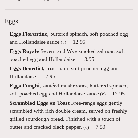
Eggs
Eggs Florentine,
buttered spinach, soft poached egg
and Hollandaise sauce
12.95
(v)
Eggs Royale
Severn and Wye smoked salmon, soft
poached egg and Hollandaise
13.95
Eggs Benedict,
roast ham, soft poached egg and
Hollandaise
12.95
Eggs Funghi,
sautéed mushrooms, buttered spinach,
soft poached egg and Hollandaise sauce
12.95
(v)
Scrambled Eggs on Toast
Free-range eggs gently
scrambled with rich double cream, served on freshly
grilled sourdough bread. Finished with a touch of
butter and cracked black pepper.
7.50
(v)