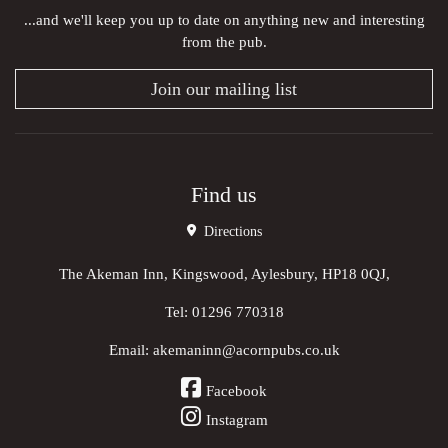
...and we'll keep you up to date on anything new and interesting
from the pub.
Join our mailing list
Find us
Directions
The Akeman Inn, Kingswood, Aylesbury, HP18 0QJ,
Tel:
01296 770318
Email:
akemaninn@acornpubs.co.uk
Facebook
Instagram