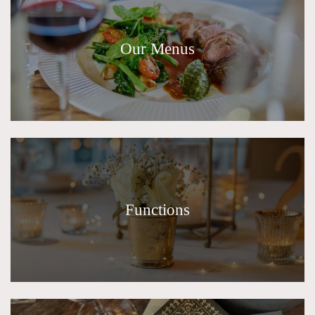
Our Menus
Functions