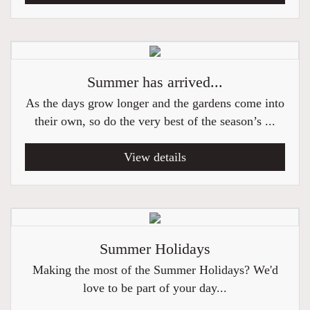
Summer has arrived...
As the days grow longer and the gardens come into
their own, so do the very best of the season’s ...
View details
Summer Holidays
Making the most of the Summer Holidays? We'd
love to be part of your day...