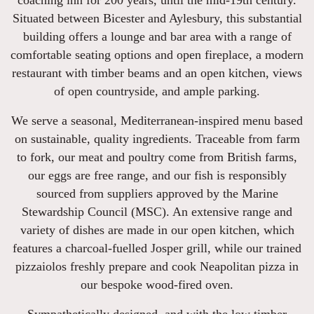
coaching inn for 200 years, until the mid-19th century.
Situated between Bicester and Aylesbury, this substantial
building offers a lounge and bar area with a range of
comfortable seating options and open fireplace, a modern
restaurant with timber beams and an open kitchen, views
of open countryside, and ample parking.
We serve a seasonal, Mediterranean-inspired menu based
on sustainable, quality ingredients. Traceable from farm
to fork, our meat and poultry come from British farms,
our eggs are free range, and our fish is responsibly
sourced from suppliers approved by the Marine
Stewardship Council (MSC). An extensive range and
variety of dishes are made in our open kitchen, which
features a charcoal-fuelled Josper grill, while our trained
pizzaiolos freshly prepare and cook Neapolitan pizza in
our bespoke wood-fired oven.