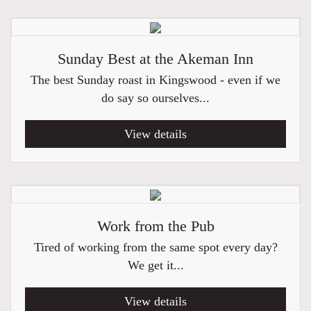
Sunday Best at the Akeman Inn
The best Sunday roast in Kingswood - even if we
do say so ourselves...
View details
Work from the Pub
Tired of working from the same spot every day?
We get it...
View details