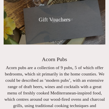
Gift Vouchers
Acorn Pubs
Acorn pubs are a collection of 9 pubs, 5 of which offer
bedrooms, which sit primarily in the home counties. We
could be described as ‘modern pubs’, with an extensive
range of draft beers, wines and cocktails with a great
menu of freshly cooked Mediterranean-inspired food,
which centres around our wood-fired ovens and charcoal
grills, using traditional cooking techniques and