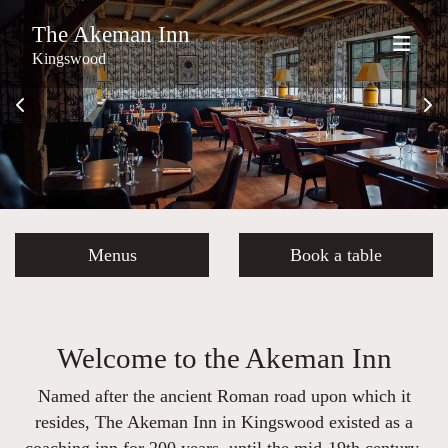
The Akeman Inn
Kingswood
Menus
Book a table
Welcome to the Akeman Inn
Named after the ancient Roman road upon which it
resides, The Akeman Inn in Kingswood existed as a