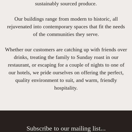
sustainably sourced produce.
Our buildings range from modern to historic, all
rejuvenated into contemporary spaces that fit the needs
of the communities they serve.
Whether our customers are catching up with friends over
drinks, treating the family to Sunday roast in our
restaurant, or escaping for a couple of nights to one of
our hotels, we pride ourselves on offering the perfect,
quality environment to suit, and warm, friendly
hospitality.
Subscribe to our mailing list...