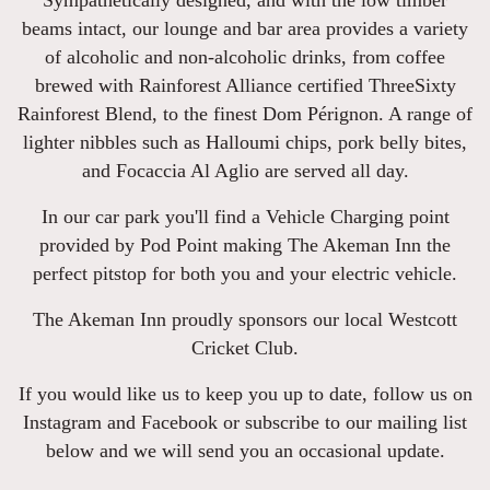
Sympathetically designed, and with the low timber
beams intact, our lounge and bar area provides a variety
of alcoholic and non-alcoholic drinks, from coffee
brewed with Rainforest Alliance certified ThreeSixty
Rainforest Blend, to the finest Dom Pérignon. A range of
lighter nibbles such as Halloumi chips, pork belly bites,
and Focaccia Al Aglio are served all day.
In our car park you'll find a Vehicle Charging point
provided by Pod Point making The Akeman Inn the
perfect pitstop for both you and your electric vehicle.
The Akeman Inn proudly sponsors our local Westcott
Cricket Club.
If you would like us to keep you up to date, follow us on
Instagram and Facebook or subscribe to our mailing list
below and we will send you an occasional update.