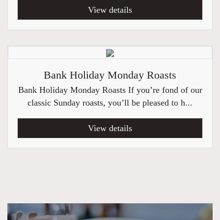
View details
Bank Holiday Monday Roasts
Bank Holiday Monday Roasts If you’re fond of our
classic Sunday roasts, you’ll be pleased to h...
View details