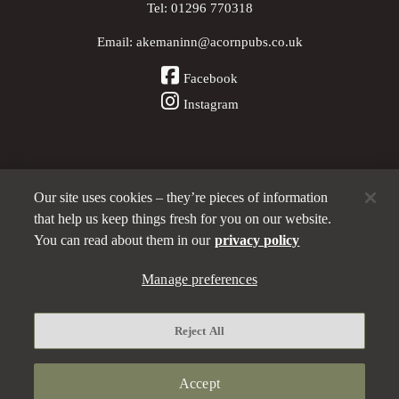
Tel:
01296 770318
Email:
akemaninn@acornpubs.co.uk
Facebook
Instagram
Our site uses cookies – they’re pieces of information
Other Pubs (ordered nearest to us)
that help us keep things fresh for you on our website.
You can read about them in our
privacy policy
Part of the
Manage preferences
Acorn Pubs
family
Privacy policy
Reject All
Manage preferences
Terms and Conditions
Accept