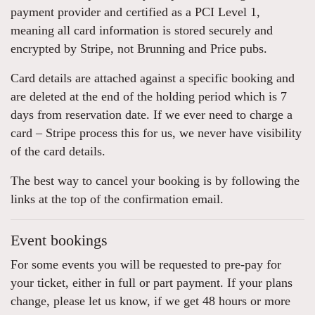
payment provider and certified as a PCI Level 1,
meaning all card information is stored securely and
encrypted by Stripe, not Brunning and Price pubs.
Card details are attached against a specific booking and
are deleted at the end of the holding period which is 7
days from reservation date. If we ever need to charge a
card – Stripe process this for us, we never have visibility
of the card details.
The best way to cancel your booking is by following the
links at the top of the confirmation email.
Event bookings
For some events you will be requested to pre-pay for
your ticket, either in full or part payment. If your plans
change, please let us know, if we get 48 hours or more