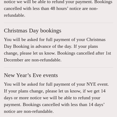
notice we will be able to refund your payment. Bookings
cancelled with less than 48 hours’ notice are non-
refundable.
Christmas Day bookings
You will be asked for full payment of your Christmas
Day Booking in advance of the day. If your plans
change, please let us know. Bookings cancelled after 1st
December are non-refundable.
New Year’s Eve events
You will be asked for full payment of your NYE event.
If your plans change, please let us know, if we get 14
days or more notice we will be able to refund your
payment. Bookings cancelled with less than 14 days’
notice are non-refundable.