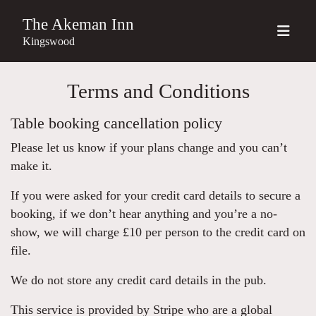
The Akeman Inn
Kingswood
Terms and Conditions
Table booking cancellation policy
Please let us know if your plans change and you can’t
make it.
If you were asked for your credit card details to secure a
booking, if we don’t hear anything and you’re a no-
show, we will charge £10 per person to the credit card on
file.
We do not store any credit card details in the pub.
This service is provided by Stripe who are a global