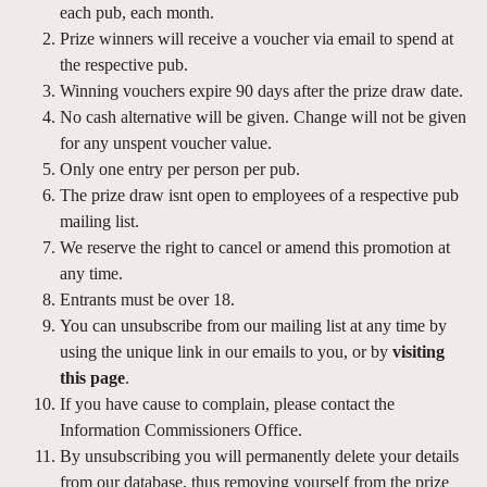
each pub, each month.
Prize winners will receive a voucher via email to spend at
the respective pub.
Winning vouchers expire 90 days after the prize draw date.
No cash alternative will be given. Change will not be given
for any unspent voucher value.
Only one entry per person per pub.
The prize draw isnt open to employees of a respective pub
mailing list.
We reserve the right to cancel or amend this promotion at
any time.
Entrants must be over 18.
You can unsubscribe from our mailing list at any time by
using the unique link in our emails to you, or by
visiting
this page
.
If you have cause to complain, please contact the
Information Commissioners Office.
By unsubscribing you will permanently delete your details
from our database, thus removing yourself from the prize