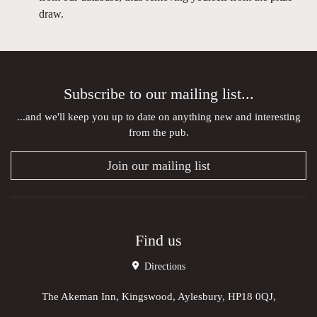
draw.
Subscribe to our mailing list...
...and we'll keep you up to date on anything new and interesting
from the pub.
Join our mailing list
Find us
Directions
The Akeman Inn, Kingswood, Aylesbury, HP18 0QJ,