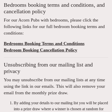
Bedrooms booking terms and conditions, and
cancellation policy
For our Acorn Pubs with bedrooms, please click the
following links for our full bedroom booking terms and
conditions:
Bedrooms Booking Terms and Conditions
Bedroom Booking Cancellation Policy
Unsubscribing from our mailing list and
privacy
You may unsubscribe from our mailing lists at any time
using the link in our emails. This will also remove your
email from the monthly prize draw.
By adding your details to our mailing list you will be placed
into a prize draw where a winner is chosen at random for