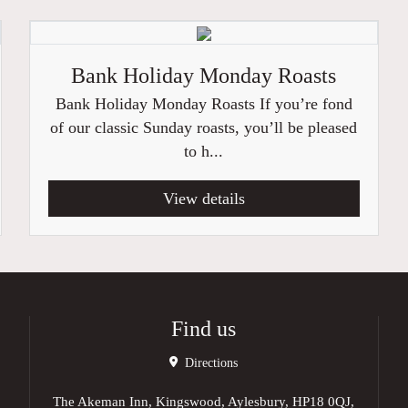
Bank Holiday Monday Roasts
Bank Holiday Monday Roasts If you’re fond
of our classic Sunday roasts, you’ll be pleased
to h...
View details
Find us
Directions
The Akeman Inn, Kingswood, Aylesbury, HP18 0QJ,