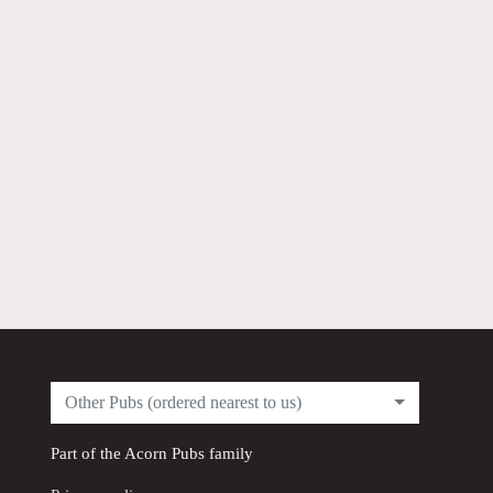
Other Pubs (ordered nearest to us)
Part of the
Acorn Pubs
family