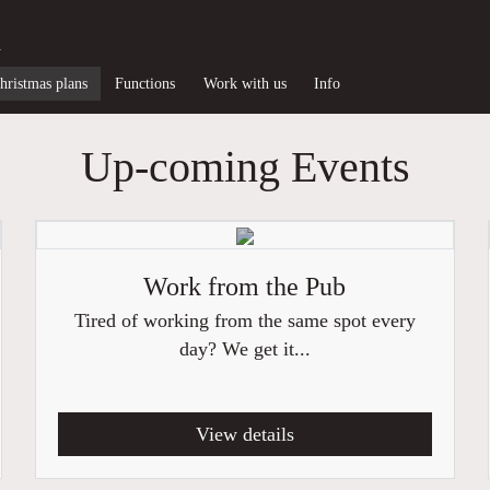
d
hristmas plans
Functions
Work with us
Info
Up-coming Events
Work from the Pub
Tired of working from the same spot every
day? We get it...
View details