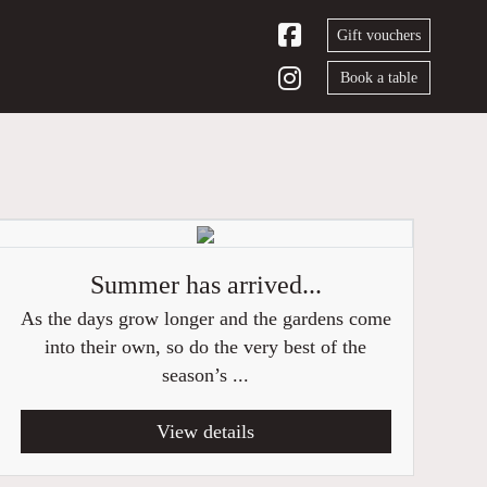
Gift vouchers
Book a table
Summer has arrived...
As the days grow longer and the gardens come
into their own, so do the very best of the
season’s ...
View details