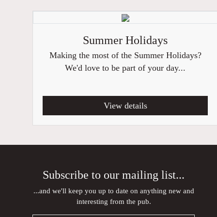
Summer Holidays
Making the most of the Summer Holidays?
We'd love to be part of your day...
View details
Subscribe to our mailing list...
...and we'll keep you up to date on anything new and
interesting from the pub.