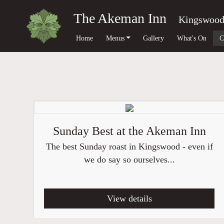
The Akeman Inn
Kingswoo
Home
Menus
Gallery
What's On
C
Sunday Best at the Akeman Inn
The best Sunday roast in Kingswood - even if
we do say so ourselves...
View details