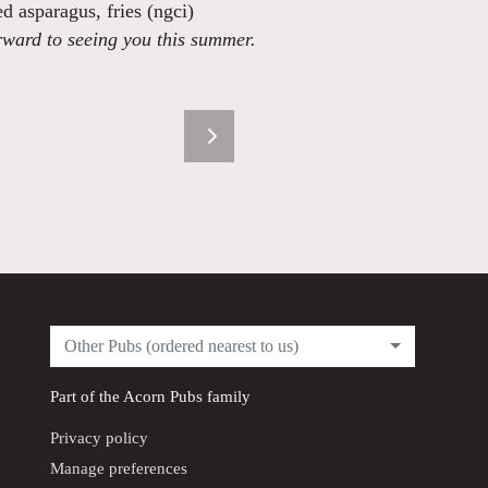
ed asparagus, fries (ngci)
rward to seeing you this summer.
Other Pubs (ordered nearest to us)
Part of the
Acorn Pubs
family
Privacy policy
Manage preferences