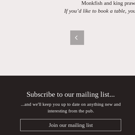
Monkfish and king praw
If you’d like to book a table, y
Subscribe to our mailing list...
...and we'll keep you up to date on anything new and
interesting from the pub.
Join our mailing list