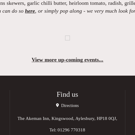
ns skewers,
garlic chilli butter, heirloom tomato, radish, grill
ou can do so
here
, or simply pop along - we very much look fo
View more up-coming events...
Find us
Directions
The Akeman Inn, Kingswood, Aylesbury, HP18 0QJ,
Tel:
01296 770318