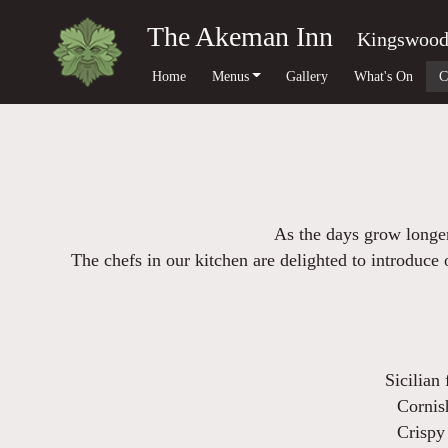
The Akeman Inn
Kingswoo
Home
Menus
Gallery
What's On
C
As the days grow longer
The chefs in our kitchen are delighted to introduc
Sicilian 
Cornis
Crispy 