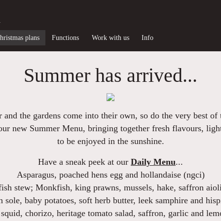
d
hristmas plans
Functions
Work with us
Info
Summer has arrived...
 and the gardens come into their own, so do the very best of t
e our new
Summer Menu
, bringing together fresh flavours, ligh
to be enjoyed in the sunshine.
Have a sneak peek at our
Daily Menu
...
Asparagus
, poached hens egg and hollandaise (ngci)
fish stew
; Monkfish, king prawns, mussels, hake, saffron aioli
h sole
, baby potatoes, soft herb butter, leek samphire and hisp
squid, chorizo, heritage tomato salad
, saffron, garlic and lem