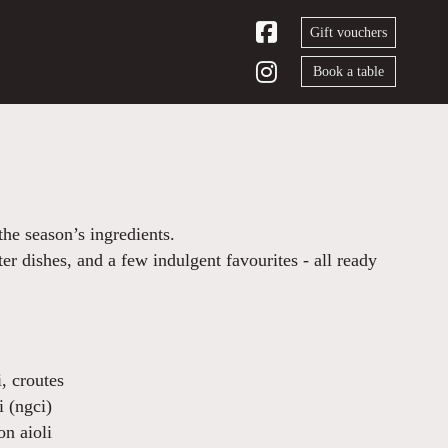
Gift vouchers
Book a table
he season’s ingredients.
ter dishes, and a few indulgent favourites - all ready
, croutes
i (ngci)
on aioli