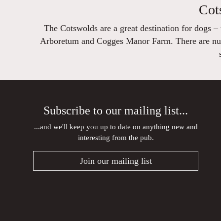
Cot
The Cotswolds are a great destination for dogs –
Arboretum and Cogges Manor Farm. There are numer
Subscribe to our mailing list...
...and we'll keep you up to date on anything new and
interesting from the pub.
Join our mailing list