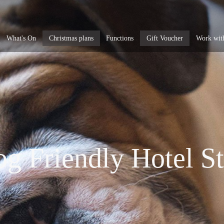
What's On
Christmas plans
Functions
Gift Voucher
Work wit
g Friendly Hotel S