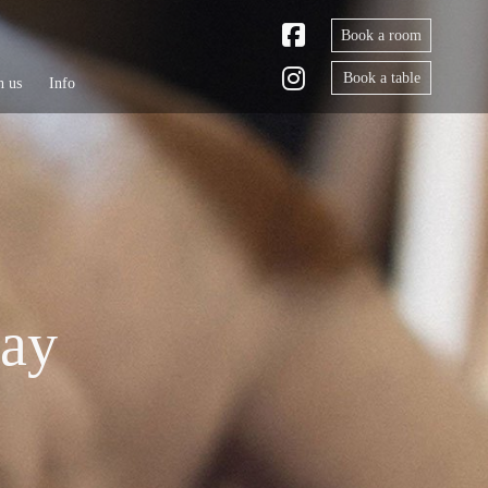
Book a room
Book a table
h us
Info
tay