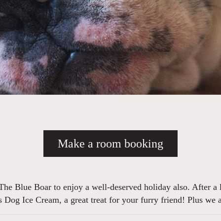
Make a room booking
The Blue Boar to enjoy a well-deserved holiday also. After a l
s Dog Ice Cream, a great treat for your furry friend! Plus we 