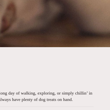
ong day of walking, exploring, or simply chillin’ in
always have plenty of dog treats on hand.