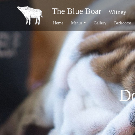
The Blue Boar
Witney
Home
Menus
Gallery
Bedrooms
Do