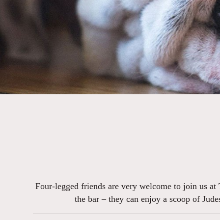
Four-legged friends are very welcome to join us at 
the bar – they can enjoy a scoop of Jude