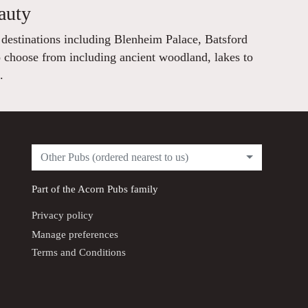
auty
 destinations including Blenheim Palace, Batsford
 choose from including ancient woodland, lakes to
.
Other Pubs (ordered nearest to us)
Part of the
Acorn Pubs
family
Privacy policy
Manage preferences
Terms and Conditions