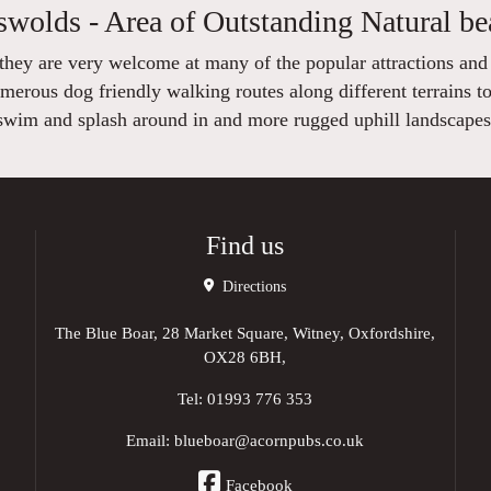
swolds - Area of Outstanding Natural be
 they are very welcome at many of the popular attractions and
ous dog friendly walking routes along different terrains to
swim and splash around in and more rugged uphill landscapes
Find us
Directions
The Blue Boar, 28 Market Square, Witney, Oxfordshire,
OX28 6BH,
Tel:
01993 776 353
Email:
blueboar@acornpubs.co.uk
Facebook