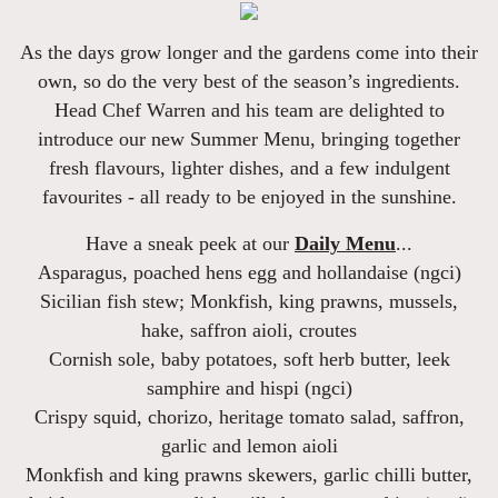
As the days grow longer and the gardens come into their
own, so do the very best of the season’s ingredients.
Head Chef Warren and his team are delighted to
introduce our new
Summer Menu
, bringing together
fresh flavours, lighter dishes, and a few indulgent
favourites - all ready to be enjoyed in the sunshine.
Have a sneak peek at our
Daily Menu
...
Asparagus
, poached hens egg and hollandaise (ngci)
Sicilian fish stew
; Monkfish, king prawns, mussels,
hake, saffron aioli, croutes
Cornish sole
, baby potatoes, soft herb butter, leek
samphire and hispi (ngci)
Crispy squid, chorizo, heritage tomato salad
, saffron,
garlic and lemon aioli
Monkfish and king prawns skewers,
garlic chilli butter,