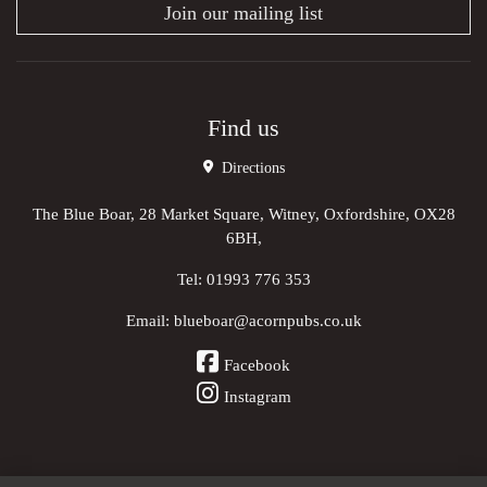
Join our mailing list
Find us
Directions
The Blue Boar, 28 Market Square, Witney, Oxfordshire, OX28
6BH,
Tel:
01993 776 353
Email:
blueboar@acornpubs.co.uk
Facebook
Instagram