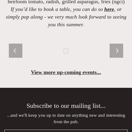
heirloom tomato, radish, grilled asparagus, fries (ngci)
If you’d like to book a table, you can do so
here
, or
simply pop along - we very much look forward to seeing
you this summer.
View more up-coming events...
Subscribe to our mailing list...
...and we'll keep you up to date on anything new and interesting
from the pub.