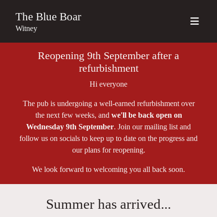
The Blue Boar
Witney
Reopening 9th September after a
refurbishment
Hi everyone
The pub is undergoing a well-earned refurbishment over
the next few weeks, and
we'll be back open on
Wednesday 9th September
. Join our mailing list and
follow us on socials to keep up to date on the progress and
our plans for reopening.
We look forward to welcoming you all back soon.
Summer has arrived...