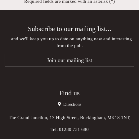
Required fields are marked with an asterisk (*)
Subscribe to our mailing list...
...and we'll keep you up to date on anything new and interesting
from the pub.
Join our mailing list
Find us
Directions
The Grand Junction, 13 High Street, Buckingham, MK18 1NT,
Tel:
01280 731 680