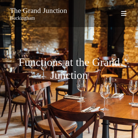
The Grand Junction
Buckingham
Functions at the Grand
Junction