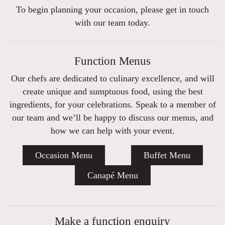
To begin planning your occasion, please get in touch
with our team today.
Function Menus
Our chefs are dedicated to culinary excellence, and will
create unique and sumptuous food, using the best
ingredients, for your celebrations. Speak to a member of
our team and we’ll be happy to discuss our menus, and
how we can help with your event.
Occasion Menu
Buffet Menu
Canapé Menu
Make a function enquiry