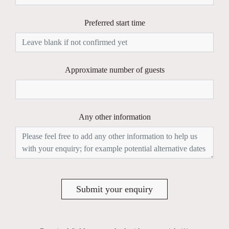
Preferred start time
Approximate number of guests
Any other information
Submit your enquiry