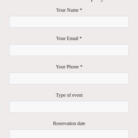
Your Name *
Your Email *
Your Phone *
Type of event
Reservation date