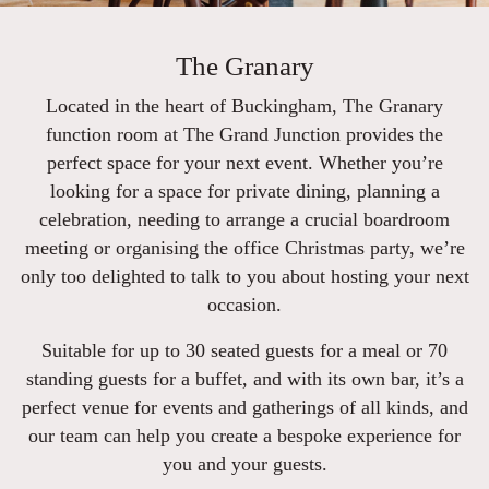
The Granary
Located in the heart of Buckingham, The Granary
function room at The Grand Junction provides the
perfect space for your next event. Whether you’re
looking for a space for private dining, planning a
celebration, needing to arrange a crucial boardroom
meeting or organising the office Christmas party, we’re
only too delighted to talk to you about hosting your next
occasion.
Suitable for up to 30 seated guests for a meal or 70
standing guests for a buffet, and with its own bar, it’s a
perfect venue for events and gatherings of all kinds, and
our team can help you create a bespoke experience for
you and your guests.