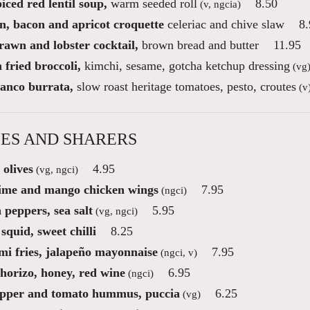
iced red lentil soup,
warm seeded roll
8.50
(v, ngcia)
n, bacon and apricot croquette
celeriac and chive slaw
8.
rawn and lobster cocktail,
brown bread and butter
11.95
fried broccoli,
kimchi, sesame, gotcha ketchup dressing
(vg
ianco burrata,
slow roast heritage tomatoes, pesto, croutes
(v
ES AND SHARERS
 olives
4.95
(vg, ngci)
lime and mango chicken wings
7.95
(ngci)
 peppers, sea salt
5.95
(vg, ngci)
squid, sweet chilli
8.25
mi fries, jalapeño mayonnaise
7.95
(ngci, v)
chorizo, honey, red wine
6.95
(ngci)
pper and tomato hummus, puccia
6.25
(vg)