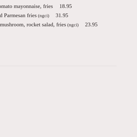
tomato mayonnaise, fries
18.95
d Parmesan fries
31.95
(ngci)
 mushroom, rocket salad, fries
23.95
(ngci)