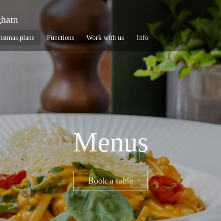
gham
istmas plans
Functions
Work with us
Info
Menus
Book a table