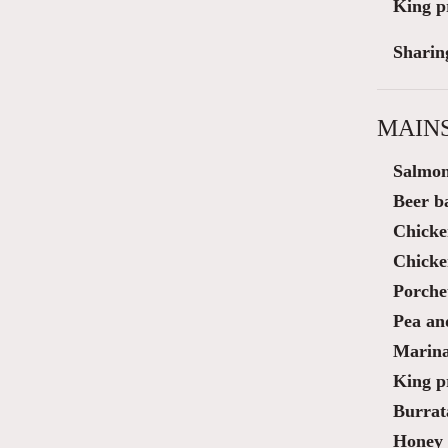
King p
Sharin
MAIN
Salmon
Beer ba
Chicke
Chicke
Porche
Pea and
Marina
King p
Burrat
Honey 