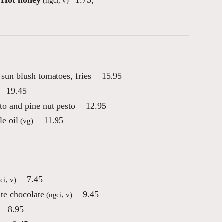
Hot honey
1.75
,
(ngci, v)
sun blush tomatoes, fries
15.95
19.45
to and pine nut pesto
12.95
le oil
11.95
(vg)
7.45
ci, v)
te chocolate
9.45
(ngci, v)
8.95