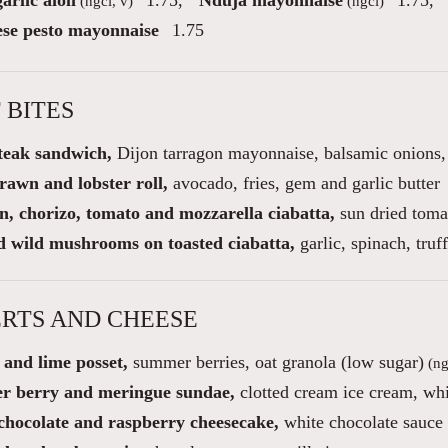
arlic aioli
1.75
,
Nduja mayonnaise
1.75
,
(ngci, v)
(ngci)
se pesto mayonnaise
1.75
 BITES
steak sandwich,
Dijon tarragon mayonnaise, balsamic onions, 
rawn and lobster roll,
avocado, fries, gem and garlic butter
n, chorizo, tomato and mozzarella ciabatta,
sun dried toma
d wild mushrooms on toasted ciabatta,
garlic, spinach, truff
RTS AND CHEESE
and lime posset,
summer berries, oat granola (low sugar)
(ng
 berry and meringue sundae,
clotted cream ice cream, whi
chocolate and raspberry cheesecake,
white chocolate sauce