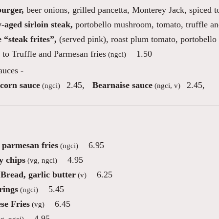
burger,
beer onions, grilled pancetta, Monterey Jack, spiced 
-aged sirloin steak,
portobello mushroom, tomato, truffle an
 “steak frites”,
(served pink), roast plum tomato, portobello
to Truffle and Parmesan fries
1.50
(ngci)
auces -
corn sauce
2.45
,
Bearnaise sauce
2.45
,
(ngci)
(ngci, v)
e parmesan fries
6.95
(ngci)
 chips
4.95
(vg, ngci)
Bread, garlic butter
6.25
(v)
rings
5.45
(ngci)
se Fries
6.45
(vg)
4.95
g, ngci)