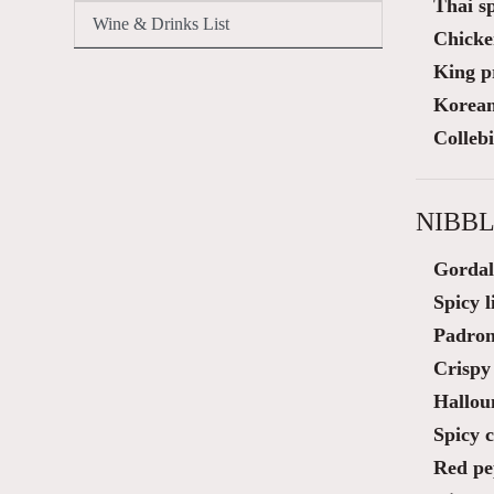
Thai sp
Wine & Drinks List
Chicke
King p
Korean 
Colleb
NIBBL
Gordal
Spicy 
Padron
Crispy 
Hallou
Spicy 
Red pe