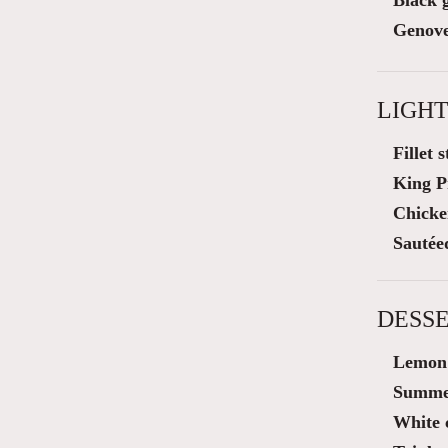
Black g
Genove
LIGHT
Fillet 
King P
Chicke
Sautée
DESSE
Lemon 
Summer
White 