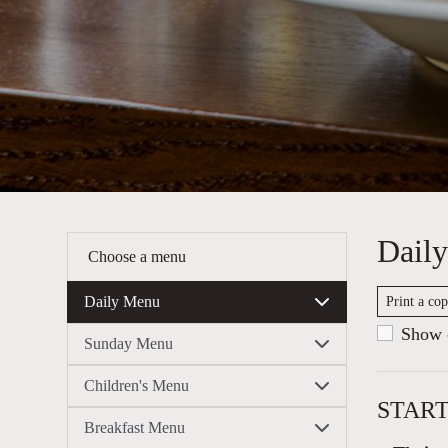
Dail
Choose a menu
Daily Menu
Print a co
Show c
Sunday Menu
Children's Menu
STAR
Breakfast Menu