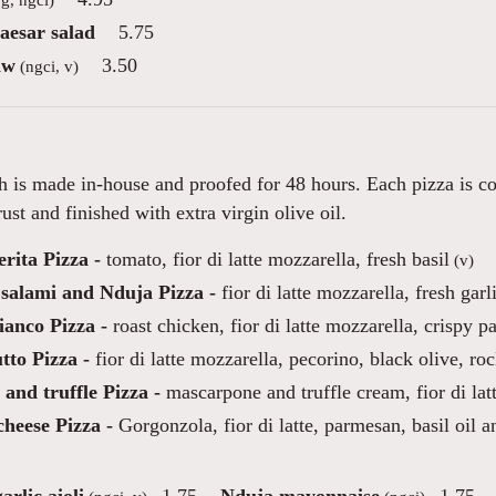
aesar salad
5.75
aw
3.50
(ngci, v)
 is made in-house and proofed for 48 hours. Each pizza is co
ust and finished with extra virgin olive oil.
rita Pizza -
tomato, fior di latte mozzarella, fresh basil
(v)
 salami and Nduja Pizza -
fior di latte mozzarella, fresh garl
ianco Pizza -
roast chicken, fior di latte mozzarella, crispy p
tto Pizza -
fior di latte mozzarella, pecorino, black olive, roc
and truffle Pizza -
mascarpone and truffle cream, fior di la
heese Pizza -
Gorgonzola, fior di latte, parmesan, basil oil a