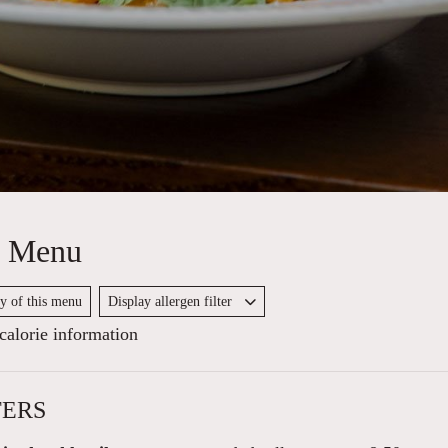
y Menu
py of this menu
Display allergen filter
alorie information
TERS