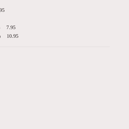
95
7.95
)
10.95
)