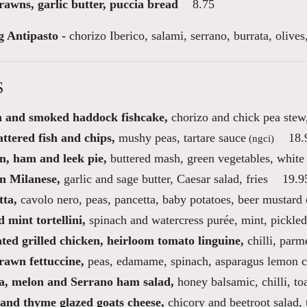
rawns, garlic butter, puccia bread
8.75
g Antipasto -
chorizo Iberico, salami, serrano, burrata, oliv
S
 and smoked haddock fishcake,
chorizo and chick pea stew,
ttered fish and chips,
mushy peas, tartare sauce
18.
(ngci)
n, ham and leek pie,
buttered mash, green vegetables, white
n Milanese,
garlic and sage butter, Caesar salad, fries
19.9
tta,
cavolo nero, peas, pancetta, baby potatoes, beer mustard
 mint tortellini,
spinach and watercress purée, mint, pickled
ted grilled chicken, heirloom tomato linguine,
chilli, parm
rawn fettuccine,
peas, edamame, spinach, asparagus lemon 
a, melon and Serrano ham salad,
honey balsamic, chilli, to
and thyme glazed goats cheese,
chicory and beetroot salad,