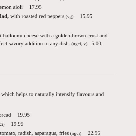
lemon aioli
17.95
lad,
with roasted red peppers
15.95
(vg)
t halloumi cheese with a golden-brown crust and
fect savory addition to any dish.
5.00
,
(ngci, v)
hich helps to naturally intensify flavours and
bread
19.95
19.95
ci)
omato, radish, asparagus, fries
22.95
(ngci)