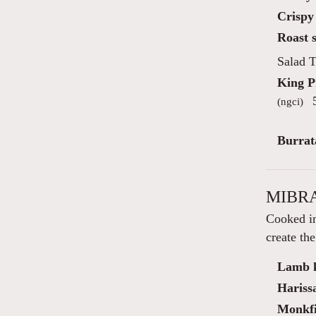
Crispy 
Roast s
Salad T
King 
5
(ngci)
Burrat
MIBRA
Cooked in
create the
Lamb k
Hariss
Monkfis