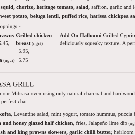
squid, chorizo, heritage tomato, salad,
saffron, garlic and 
weet potato, beluga lentil, puffed rice, harissa chickpea sa
oppings -
Prawns
Grilled chicken
Add On Halloumi
Grilled Cyprio
.45
,
breast
deliciously squeaky texture. A per
(ngci)
5.95
,
a
5.75
(ngci)
SA GRILL
 our Mibrasa oven using only natural charcoal and hardwood w
 perfect char
ofta,
Levantine salad, mint yogurt, tomato hummus, puccia 
a and honey glazed half chicken,
fries, Jalapeño lime dip
(ng
h and king prawns skewers, garlic chilli butter,
heirloom t