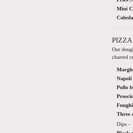
Mini C
Colesl
PIZZA
Our dough
charred cr
Marghe
Napoli
Pollo b
Prosciu
Funghi 
Three c
Dips -