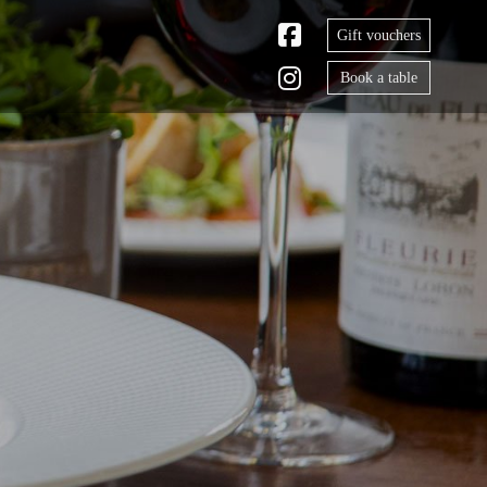
Gift vouchers
Book a table