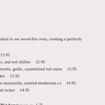
oked in our wood-fire oven, creating a perfectly
13.95
ic, and red chillies
15.95
ancetta, garlic, caramelised red onion
15.95
ket
15.95
tte mozzarella, sautéed mushroom
14.95
(v)
nd rocket
14.95