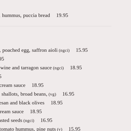
es, hummus, puccia bread
19.95
 poached egg, saffron aioli
15.95
(ngci)
95
 wine and tarragon sauce
18.95
(ngci)
5
 cream sauce
18.95
 shallots, broad beans,
16.95
(vg)
esan and black olives
18.95
cream sauce
18.95
asted seeds
16.95
(ngci)
 tomato hummus, pine nuts
15.95
(v)