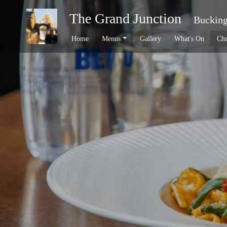
The Grand Junction
Buckin
Home
Menus
Gallery
What's On
Chr