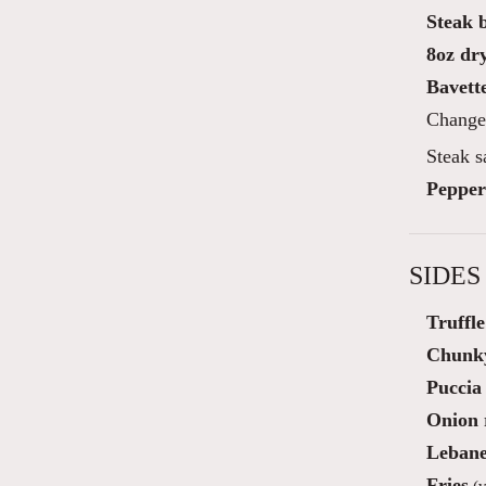
Steak 
8oz dry
Bavette
Change 
Steak s
Pepper
SIDES
Truffl
Chunky
Puccia 
Onion 
Lebane
Fries
(v