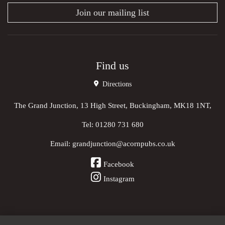
Join our mailing list
Find us
Directions
The Grand Junction, 13 High Street, Buckingham, MK18 1NT,
Tel:
01280 731 680
Email:
grandjunction@acornpubs.co.uk
Facebook
Instagram