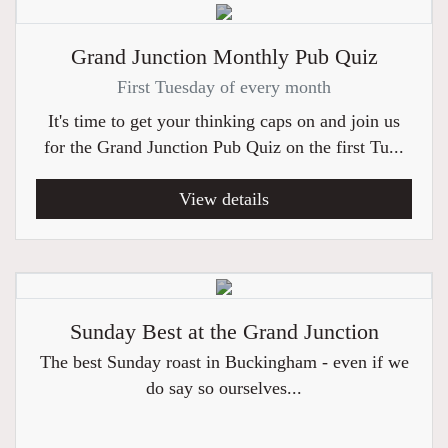
Grand Junction Monthly Pub Quiz
First Tuesday of every month
It's time to get your thinking caps on and join us
for the Grand Junction Pub Quiz on the first Tu...
View details
Sunday Best at the Grand Junction
The best Sunday roast in Buckingham - even if we
do say so ourselves...