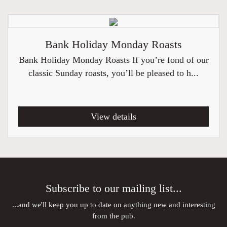
Bank Holiday Monday Roasts
Bank Holiday Monday Roasts If you’re fond of our
classic Sunday roasts, you’ll be pleased to h...
View details
Subscribe to our mailing list...
...and we'll keep you up to date on anything new and interesting
from the pub.