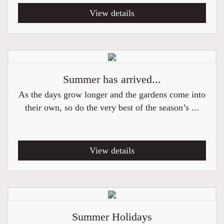
View details
Summer has arrived...
As the days grow longer and the gardens come into
their own, so do the very best of the season’s ...
View details
Summer Holidays