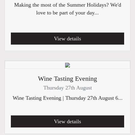
Making the most of the Summer Holidays? We'd
love to be part of your day...
View details
Wine Tasting Evening
Thursday 27th August
Wine Tasting Evening | Thursday 27th August 6...
View details