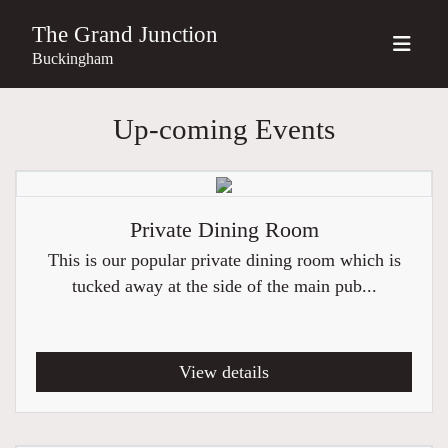
The Grand Junction
Buckingham
Up-coming Events
Private Dining Room
This is our popular private dining room which is
tucked away at the side of the main pub...
View details