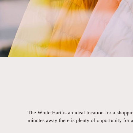
The White Hart is an ideal location for a shoppin
minutes away there is plenty of opportunity for a