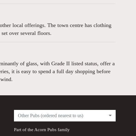
ther local offerings. The town centre has clothing
et over several floors.
antly of glass, with Grade II listed status, offer a
es, it is easy to spend a full day shopping before
nwind.
Other Pubs (ordered nearest to us)
Part of the
Acorn Pubs
family