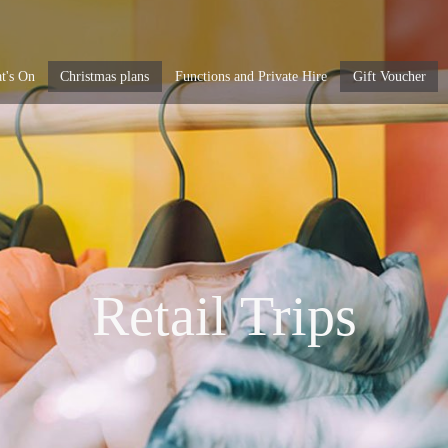
t's On
Christmas plans
Functions and Private Hire
Gift Voucher
Retail Trips