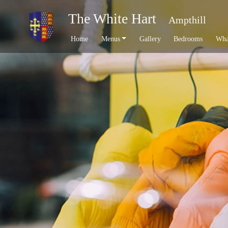
The White Hart
Ampthill
Home
Menus
Gallery
Bedrooms
Wha