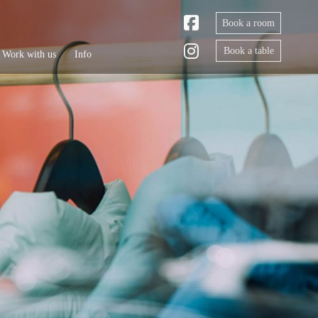
Book a room
Book a table
Work with us
Info