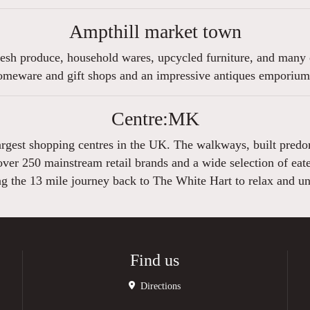
Ampthill market town
esh produce, household wares, upcycled furniture, and many o
homeware and gift shops and an impressive antiques emporium s
Centre:MK
gest shopping centres in the UK. The walkways, built predomin
er 250 mainstream retail brands and a wide selection of eateri
ng the 13 mile journey back to The White Hart to relax and u
Find us
Directions