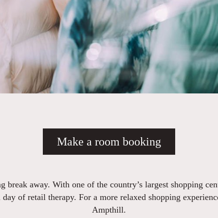
Make a room booking
g break away. With one of the country’s largest shopping cent
 day of retail therapy. For a more relaxed shopping experience, 
Ampthill.