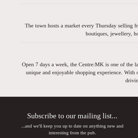
The town hosts a market every Thursday selling fr
boutiques, jewellery, 
Open 7 days a week, the Centre:MK is one of the lar
unique and enjoyable shopping experience. With ov
drivi
Subscribe to our mailing list...
...and we'll keep you up to date on anything new and
interesting from the pub.