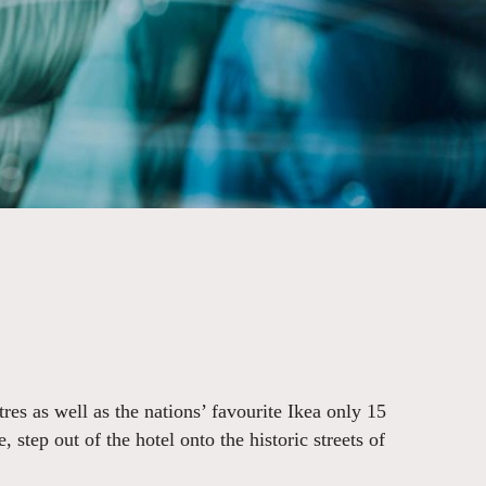
res as well as the nations’ favourite Ikea only 15
step out of the hotel onto the historic streets of