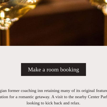
Make a room booking
ian former coaching inn retaining many of its original featur
ation for a romantic getaway. A visit to the nearby Center Pa
looking to kick back and relax.