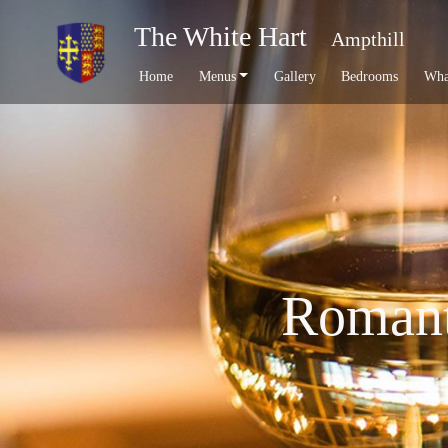
The White Hart
Ampthill
Home
Menus
Gallery
Bedrooms
Wha
Romanti