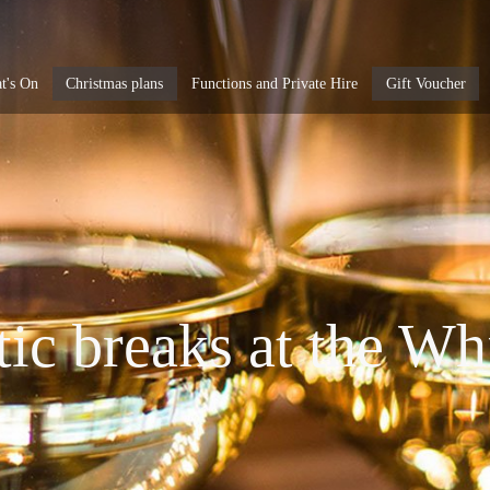
t's On
Christmas plans
Functions and Private Hire
Gift Voucher
c breaks at the Wh