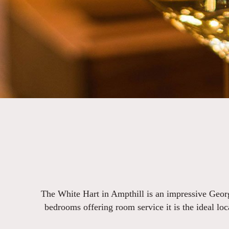
The White Hart in Ampthill is an impressive Georg
bedrooms offering room service it is the ideal loc