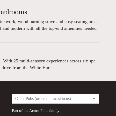
 bedrooms
rickwork, wood burning stove and cosy seating areas
l and modern with all the top-end amenities needed
a. With 25 multi-sensory experiences across six spa
e drive from the White Hart.
Other Pubs (ordered nearest to us)
Part of the
Acorn Pubs
family