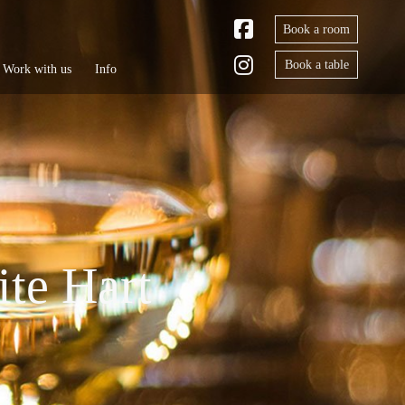
Book a room
Book a table
Work with us
Info
ite Hart