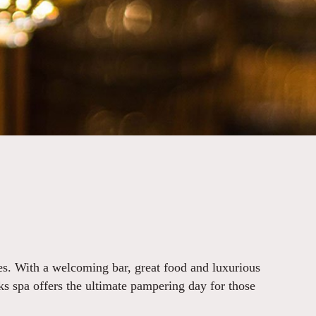
es. With a welcoming bar, great food and luxurious
rks spa offers the ultimate pampering day for those