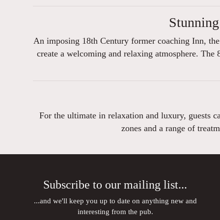
Stunning
An imposing 18th Century former coaching Inn, the 
create a welcoming and relaxing atmosphere. The 8
For the ultimate in relaxation and luxury, guests 
zones and a range of treatm
Subscribe to our mailing list...
...and we'll keep you up to date on anything new and
interesting from the pub.