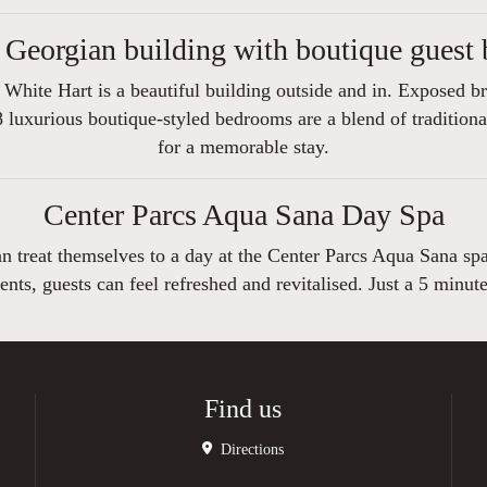
 Georgian building with boutique guest
White Hart is a beautiful building outside and in. Exposed b
 luxurious boutique-styled bedrooms are a blend of traditiona
for a memorable stay.
Center Parcs Aqua Sana Day Spa
can treat themselves to a day at the Center Parcs Aqua Sana sp
ents, guests can feel refreshed and revitalised. Just a 5 minut
Find us
Directions