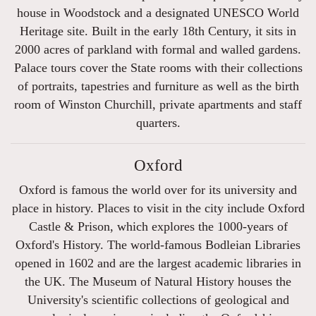
house in Woodstock and a designated UNESCO World
Heritage site. Built in the early 18th Century, it sits in
2000 acres of parkland with formal and walled gardens.
Palace tours cover the State rooms with their collections
of portraits, tapestries and furniture as well as the birth
room of Winston Churchill, private apartments and staff
quarters.
Oxford
Oxford is famous the world over for its university and
place in history. Places to visit in the city include Oxford
Castle & Prison, which explores the 1000-years of
Oxford's History. The world-famous Bodleian Libraries
opened in 1602 and are the largest academic libraries in
the UK. The Museum of Natural History houses the
University's scientific collections of geological and