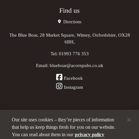
Find us
Directions
The Blue Boar, 28 Market Square, Witney, Oxfordshire, OX28
6BH,
Tel:
01993 776 353
Email:
blueboar@acornpubs.co.uk
Facebook
Instagram
Our site uses cookies – they’re pieces of information
Other Pubs (ordered nearest to us)
that help us keep things fresh for you on our website.
You can read about them in our
privacy policy