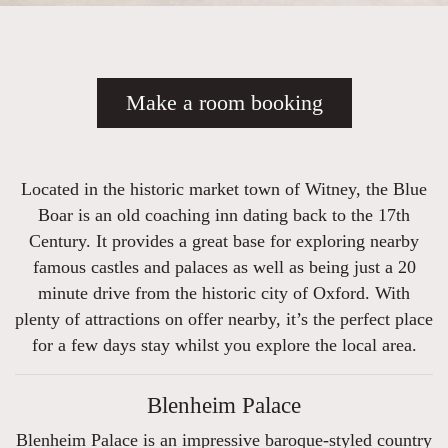
Make a room booking
Located in the historic market town of Witney, the Blue
Boar is an old coaching inn dating back to the 17th
Century. It provides a great base for exploring nearby
famous castles and palaces as well as being just a 20
minute drive from the historic city of Oxford. With
plenty of attractions on offer nearby, it’s the perfect place
for a few days stay whilst you explore the local area.
Blenheim Palace
Blenheim Palace is an impressive baroque-styled country