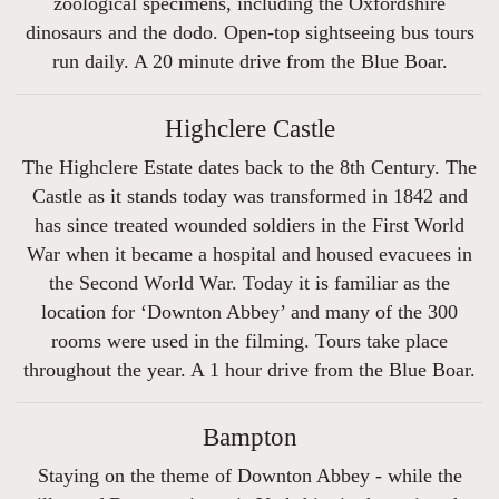
zoological specimens, including the Oxfordshire
dinosaurs and the dodo. Open-top sightseeing bus tours
run daily. A 20 minute drive from the Blue Boar.
Highclere Castle
The Highclere Estate dates back to the 8th Century. The
Castle as it stands today was transformed in 1842 and
has since treated wounded soldiers in the First World
War when it became a hospital and housed evacuees in
the Second World War. Today it is familiar as the
location for ‘Downton Abbey’ and many of the 300
rooms were used in the filming. Tours take place
throughout the year. A 1 hour drive from the Blue Boar.
Bampton
Staying on the theme of Downton Abbey - while the