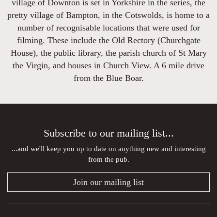
village of Downton is set in Yorkshire in the series, the
pretty village of Bampton, in the Cotswolds, is home to a
number of recognisable locations that were used for
filming. These include the Old Rectory (Churchgate
House), the public library, the parish church of St Mary
the Virgin, and houses in Church View. A 6 mile drive
from the Blue Boar.
Subscribe to our mailing list...
...and we'll keep you up to date on anything new and interesting
from the pub.
Join our mailing list