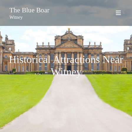
The Blue Boar
Witney
Historical Attractions Near
Witney