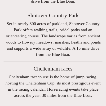
drive from the Blue Boar.
Shotover Country Park
Set in nearly 300 acres of parkland, Shotover Country
Park offers walking trails, bridal paths and an
orienteering course. The landscape varies from ancient
woods to flowery meadows, marshes, heaths and ponds
and supports a wide array of wildlife. A 15 mile drive
from the Blue Boar.
Cheltenham races
Cheltenham racecourse is the home of jump racing,
hosting the Cheltenham Cup, its most prestigious event
in the racing calendar. Horseracing events take place
across the year. 30 miles from the Blue Boar.