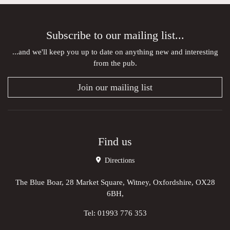
Subscribe to our mailing list...
...and we'll keep you up to date on anything new and interesting
from the pub.
Join our mailing list
Find us
Directions
The Blue Boar, 28 Market Square, Witney, Oxfordshire, OX28
6BH,
Tel:
01993 776 353