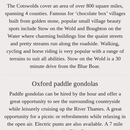
The Cotswolds cover an area of over 800 square miles,
spanning 4 counties. Famous for ‘chocolate box’ villages
built from golden stone, popular small village beauty
spots include Stow on the Wold and Boughton on the
Water where charming buildings line the quaint streets
and pretty streams run along the roadside. Walking,
cycling and horse riding is very popular with a range of
terrains to suit all abilities. Stow on the Wold is a 30
minute drive from the Blue Boar.
Oxford paddle gondolas
Paddle gondolas can be hired by the hour and offer a
great opportunity to see the surrounding countryside
while leisurely cruising up the River Thames. A great
opportunity for a picnic or refreshments while relaxing in
the open air. Electric punts are also available. A 7 mile