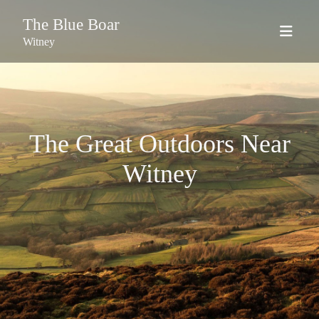
The Blue Boar
Witney
The Great Outdoors Near
Witney