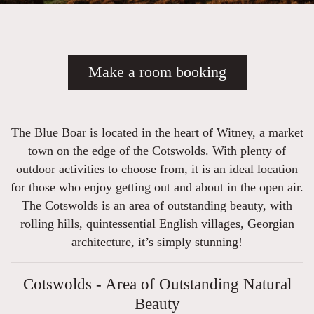
Make a room booking
The Blue Boar is located in the heart of Witney, a market
town on the edge of the Cotswolds. With plenty of
outdoor activities to choose from, it is an ideal location
for those who enjoy getting out and about in the open air.
The Cotswolds is an area of outstanding beauty, with
rolling hills, quintessential English villages, Georgian
architecture, it’s simply stunning!
Cotswolds - Area of Outstanding Natural
Beauty