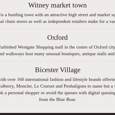
Witney market town
 is a bustling town with an attractive high street and market 
l chain stores as well as independent retailers make for a v
Oxford
urbished Westgate Shopping mall in the centre of Oxford city 
nd walkways host many unusual boutiques, antique stalls and
Bicester Village
 with over 160 international fashion and lifestyle brands offe
Mulberry, Moncler, Le Crueset and Penhaligons to name but a fe
 a personal shopper or avoid the queues with digital queuing 
from the Blue Boar.