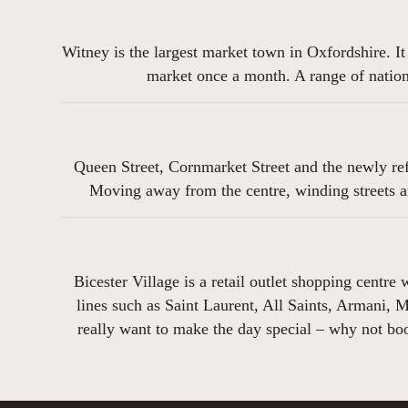
Witney is the largest market town in Oxfordshire. It
market once a month. A range of nationa
Queen Street, Cornmarket Street and the newly ref
Moving away from the centre, winding streets a
Bicester Village is a retail outlet shopping centre
lines such as Saint Laurent, All Saints, Armani, 
really want to make the day special – why not book