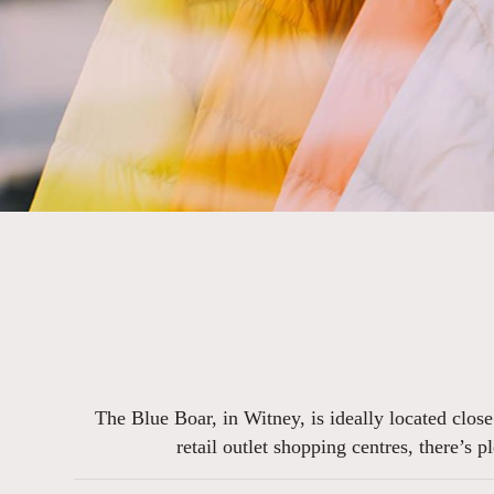
The Blue Boar, in Witney, is ideally located clos
retail outlet shopping centres, there’s 