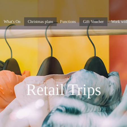
What's On
Christmas plans
Functions
Gift Voucher
Work wit
Retail Trips