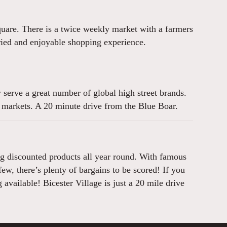
square. There is a twice weekly market with a farmers
aried and enjoyable shopping experience.
serve a great number of global high street brands.
 markets. A 20 minute drive from the Blue Boar.
ring discounted products all year round. With famous
w, there’s plenty of bargains to be scored! If you
available! Bicester Village is just a 20 mile drive