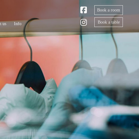
Book a room
Book a table
h us
Info