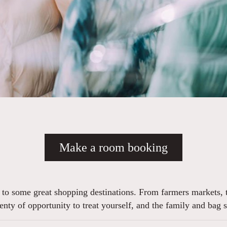
Make a room booking
e to some great shopping destinations. From farmers markets, t
plenty of opportunity to treat yourself, and the family and ba