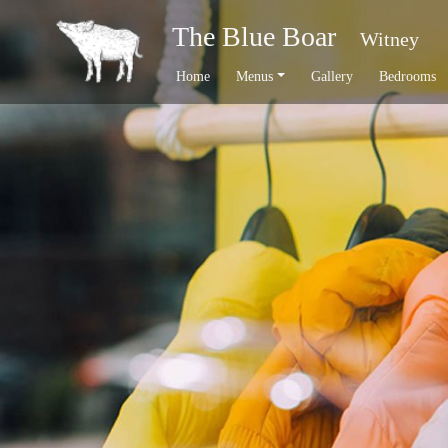
The Blue Boar
Witney
Home
Menus
Gallery
Bedrooms