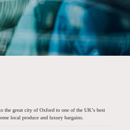
o the great city of Oxford to one of the UK’s best
g some local produce and luxury bargains.