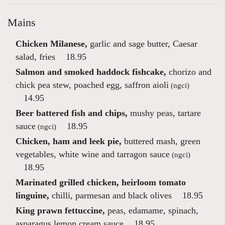
Mains
Chicken Milanese,
garlic and sage butter, Caesar
salad, fries
18.95
Salmon and smoked haddock fishcake,
chorizo and
chick pea stew, poached egg, saffron aioli
(ngci)
14.95
Beer battered fish and chips,
mushy peas, tartare
sauce
18.95
(ngci)
Chicken, ham and leek pie,
buttered mash, green
vegetables, white wine and tarragon sauce
(ngci)
18.95
Marinated grilled chicken, heirloom tomato
linguine,
chilli, parmesan and black olives
18.95
King prawn fettuccine,
peas, edamame, spinach,
asparagus lemon cream sauce
18.95