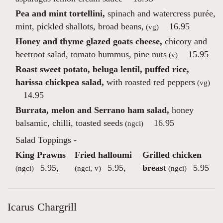
Pea and mint tortellini,
spinach and watercress purée,
mint, pickled shallots, broad beans,
16.95
(vg)
Honey and thyme glazed goats cheese,
chicory and
beetroot salad, tomato hummus, pine nuts
15.95
(v)
Roast sweet potato, beluga lentil, puffed rice,
harissa chickpea salad,
with roasted red peppers
(vg)
14.95
Burrata, melon and Serrano ham salad,
honey
balsamic, chilli, toasted seeds
16.95
(ngci)
Salad Toppings -
King Prawns
Fried halloumi
Grilled chicken
5.95
,
5.95
,
breast
5.95
(ngci)
(ngci, v)
(ngci)
Icarus Chargrill