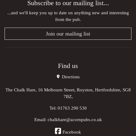
Subscribe to our mailing list...
...and we'll keep you up to date on anything new and interesting
from the pub.
Join our mailing list
Find us
Directions
The Chalk Hare, 16 Melbourn Street, Royston, Hertfordshire, SG8
7BZ,
Tel:
01763 290 530
Email:
chalkhare@acornpubs.co.uk
Facebook