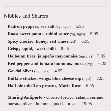
Nibbles and Sharers
Padron peppers, sea salt
5.95
(vg, ngci)
Roast sweet potato, tahini sauce
5.95
(vg, ngci)
Spicy chorizo, honey, red wine
6.95
(ngci)
Crispy squid, sweet chilli
8.25
Halloumi fries, jalapeño mayonnaise
7.95
(ngci, v)
Red pepper and tomato hummus, puccia
6.25
(vg)
Gordal olives
4.95
(vg, ngci)
Buffalo chicken wings, blue cheese dip
7.95
(ngci)
Half pint shell on prawns, Marie Rose
6.95
Sharing Antipasto -
chorizo Iberico, salami, serrano,
burrata, olives, hummus, puccia bread
19.95