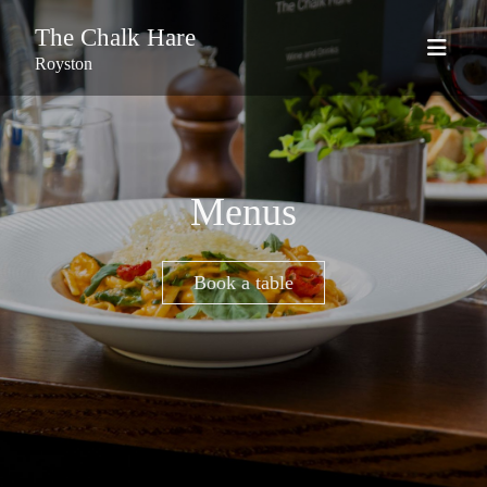
The Chalk Hare
Royston
Menus
Book a table