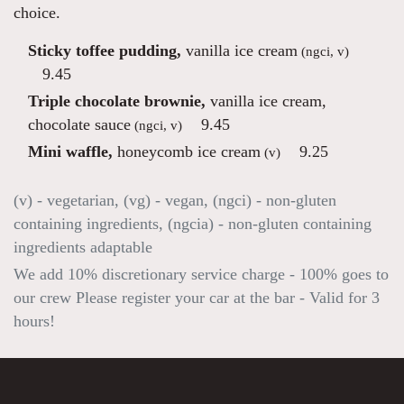
choice.
Sticky toffee pudding,
vanilla ice cream
(ngci, v)
9.45
Triple chocolate brownie,
vanilla ice cream,
chocolate sauce
9.45
(ngci, v)
Mini waffle,
honeycomb ice cream
9.25
(v)
(v) - vegetarian, (vg) - vegan, (ngci) - non-gluten
containing ingredients, (ngcia) - non-gluten containing
ingredients adaptable
We add 10% discretionary service charge - 100% goes to
our crew Please register your car at the bar - Valid for 3
hours!