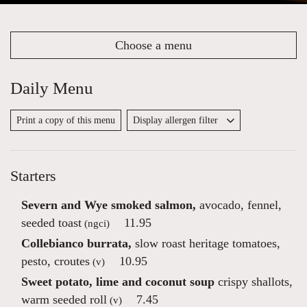
Choose a menu
Daily Menu
Print a copy of this menu
Display allergen filter
Starters
Severn and Wye smoked salmon,
avocado, fennel,
seeded toast
11.95
(ngci)
Collebianco burrata,
slow roast heritage tomatoes,
pesto, croutes
10.95
(v)
Sweet potato, lime and coconut soup
crispy shallots,
warm seeded roll
7.45
(v)