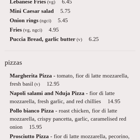
Lebanese Fries
6.45
(vg)
Mini Caesar salad
5.75
Onion rings
5.45
(ngci)
Fries
4.95
(vg, ngci)
Puccia Bread, garlic butter
6.25
(v)
pizzas
Margherita Pizza -
tomato, fior di latte mozzarella,
fresh basil
12.95
(v)
Napoli salami and Nduja Pizza -
fior di latte
mozzarella, fresh garlic, and red chillies
14.95
Pollo bianco Pizza -
roast chicken, fior di latte
mozzarella, crispy pancetta, garlic, caramelised red
onion
15.95
Prosciutto Pizza -
fior di latte mozzarella, pecorino,