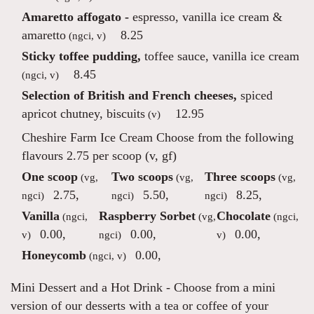
Amaretto affogato -
espresso, vanilla ice cream &
amaretto
8.25
(ngci, v)
Sticky toffee pudding,
toffee sauce, vanilla ice cream
8.45
(ngci, v)
Selection of British and French cheeses,
spiced
apricot chutney, biscuits
12.95
(v)
Cheshire Farm Ice Cream
Choose from the following
flavours 2.75 per scoop (v, gf)
One scoop
Two scoops
Three scoops
(vg,
(vg,
(vg,
2.75
,
5.50
,
8.25
,
ngci)
ngci)
ngci)
Vanilla
Raspberry Sorbet
Chocolate
(ngci,
(vg,
(ngci,
0.00
,
0.00
,
0.00
,
v)
ngci)
v)
Honeycomb
0.00
,
(ngci, v)
Mini Dessert and a Hot Drink
- Choose from a mini
version of our desserts with a tea or coffee of your