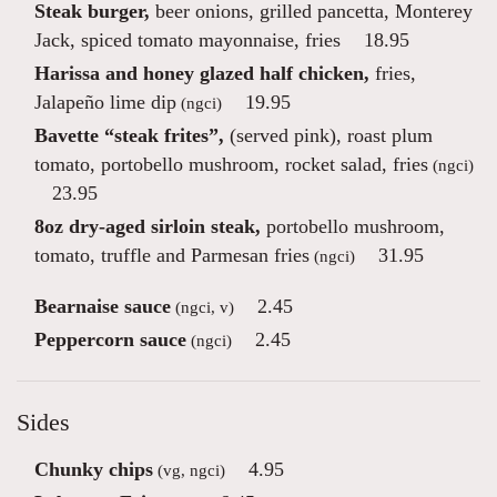
Steak burger,
beer onions, grilled pancetta, Monterey
Jack, spiced tomato mayonnaise, fries
18.95
Harissa and honey glazed half chicken,
fries,
Jalapeño lime dip
19.95
(ngci)
Bavette “steak frites”,
(served pink), roast plum
tomato, portobello mushroom, rocket salad, fries
(ngci)
23.95
8oz dry-aged sirloin steak,
portobello mushroom,
tomato, truffle and Parmesan fries
31.95
(ngci)
Bearnaise sauce
2.45
(ngci, v)
Peppercorn sauce
2.45
(ngci)
Sides
Chunky chips
4.95
(vg, ngci)