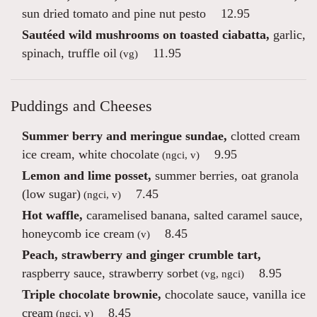
sun dried tomato and pine nut pesto
12.95
Sautéed wild mushrooms on toasted ciabatta,
garlic,
spinach, truffle oil
11.95
(vg)
Puddings and Cheeses
Summer berry and meringue sundae,
clotted cream
ice cream, white chocolate
9.95
(ngci, v)
Lemon and lime posset,
summer berries, oat granola
(low sugar)
7.45
(ngci, v)
Hot waffle,
caramelised banana, salted caramel sauce,
honeycomb ice cream
8.45
(v)
Peach, strawberry and ginger crumble tart,
raspberry sauce, strawberry sorbet
8.95
(vg, ngci)
Triple chocolate brownie,
chocolate sauce, vanilla ice
cream
8.45
(ngci, v)