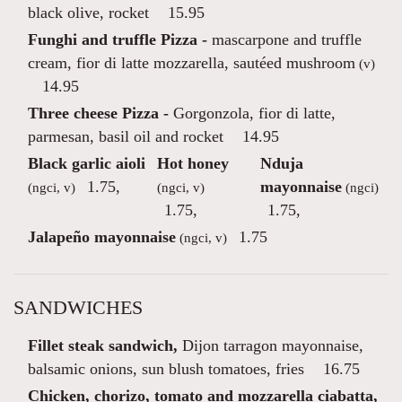
black olive, rocket
15.95
Funghi and truffle Pizza -
mascarpone and truffle
cream, fior di latte mozzarella, sautéed mushroom
(v)
14.95
Three cheese Pizza -
Gorgonzola, fior di latte,
parmesan, basil oil and rocket
14.95
Black garlic aioli
Hot honey
Nduja
1.75
,
mayonnaise
(ngci, v)
(ngci, v)
(ngci)
1.75
,
1.75
,
Jalapeño mayonnaise
1.75
(ngci, v)
SANDWICHES
Fillet steak sandwich,
Dijon tarragon mayonnaise,
balsamic onions, sun blush tomatoes, fries
16.75
Chicken, chorizo, tomato and mozzarella ciabatta,