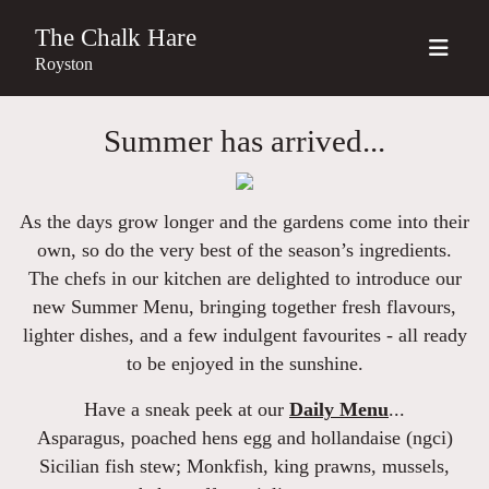
The Chalk Hare
Royston
Summer has arrived...
As the days grow longer and the gardens come into their
own, so do the very best of the season’s ingredients.
The chefs in our kitchen are delighted to introduce our
new
Summer Menu
, bringing together fresh flavours,
lighter dishes, and a few indulgent favourites - all ready
to be enjoyed in the sunshine.
Have a sneak peek at our
Daily Menu
...
Asparagus
, poached hens egg and hollandaise (ngci)
Sicilian fish stew
; Monkfish, king prawns, mussels,