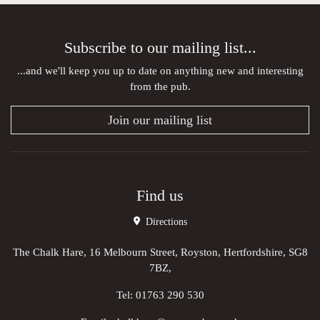
Subscribe to our mailing list...
...and we'll keep you up to date on anything new and interesting
from the pub.
Join our mailing list
Find us
Directions
The Chalk Hare, 16 Melbourn Street, Royston, Hertfordshire, SG8
7BZ,
Tel:
01763 290 530