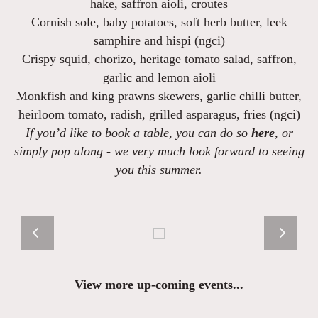
hake, saffron aioli, croutes
Cornish sole
, baby potatoes, soft herb butter, leek
samphire and hispi (ngci)
Crispy squid, chorizo, heritage tomato salad
, saffron,
garlic and lemon aioli
Monkfish and king prawns skewers,
garlic chilli butter,
heirloom tomato, radish, grilled asparagus, fries (ngci)
If you’d like to book a table, you can do so
here
, or
simply pop along - we very much look forward to seeing
you this summer.
View more up-coming events...