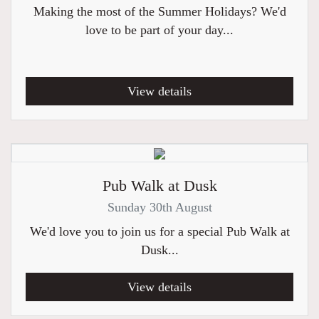
Making the most of the Summer Holidays? We'd
love to be part of your day...
View details
Pub Walk at Dusk
Sunday 30th August
We'd love you to join us for a special Pub Walk at
Dusk...
View details