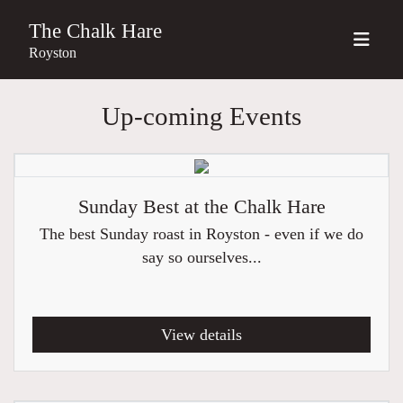
The Chalk Hare
Royston
Up-coming Events
Sunday Best at the Chalk Hare
The best Sunday roast in Royston - even if we do
say so ourselves...
View details