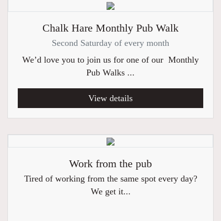
Chalk Hare Monthly Pub Walk
Second Saturday of every month
We’d love you to join us for one of our Monthly
Pub Walks ...
View details
Work from the pub
Tired of working from the same spot every day?
We get it...