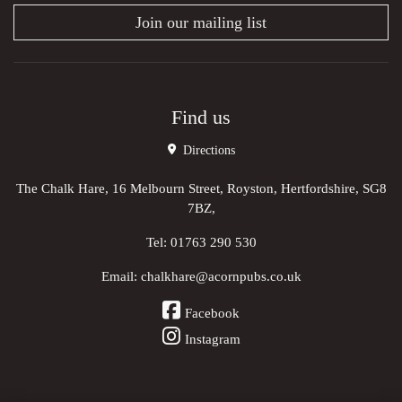
Join our mailing list
Find us
Directions
The Chalk Hare, 16 Melbourn Street, Royston, Hertfordshire, SG8
7BZ,
Tel:
01763 290 530
Email:
chalkhare@acornpubs.co.uk
Facebook
Instagram