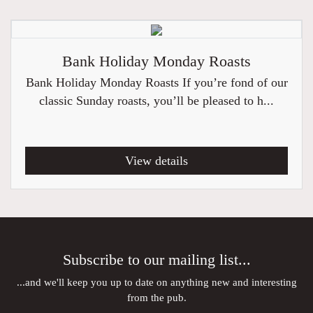
Bank Holiday Monday Roasts
Bank Holiday Monday Roasts If you’re fond of our
classic Sunday roasts, you’ll be pleased to h...
View details
Subscribe to our mailing list...
...and we'll keep you up to date on anything new and interesting
from the pub.