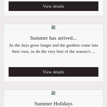
View details
Summer has arrived...
As the days grow longer and the gardens come into
their own, so do the very best of the season’s ...
View details
Summer Holidays