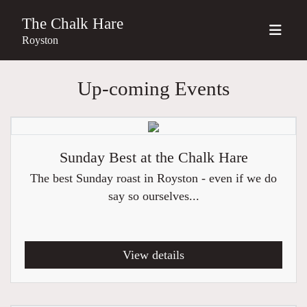
The Chalk Hare
Royston
Up-coming Events
Sunday Best at the Chalk Hare
The best Sunday roast in Royston - even if we do
say so ourselves...
View details