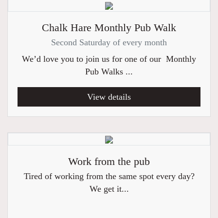
Chalk Hare Monthly Pub Walk
Second Saturday of every month
We’d love you to join us for one of our Monthly
Pub Walks ...
View details
Work from the pub
Tired of working from the same spot every day?
We get it...