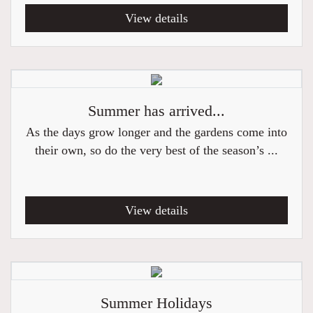
View details
Summer has arrived...
As the days grow longer and the gardens come into
their own, so do the very best of the season’s ...
View details
Summer Holidays