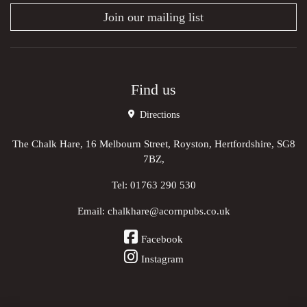
Join our mailing list
Find us
Directions
The Chalk Hare, 16 Melbourn Street, Royston, Hertfordshire, SG8
7BZ,
Tel:
01763 290 530
Email:
chalkhare@acornpubs.co.uk
Facebook
Instagram