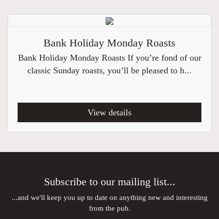
Bank Holiday Monday Roasts
Bank Holiday Monday Roasts If you’re fond of our
classic Sunday roasts, you’ll be pleased to h...
View details
Subscribe to our mailing list...
...and we'll keep you up to date on anything new and interesting
from the pub.