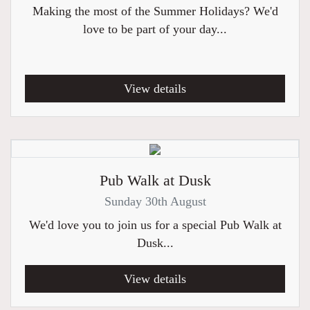
Making the most of the Summer Holidays? We'd
love to be part of your day...
View details
Pub Walk at Dusk
Sunday 30th August
We'd love you to join us for a special Pub Walk at
Dusk...
View details