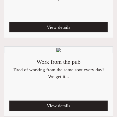
View details
Work from the pub
Tired of working from the same spot every day?
We get it...
View details