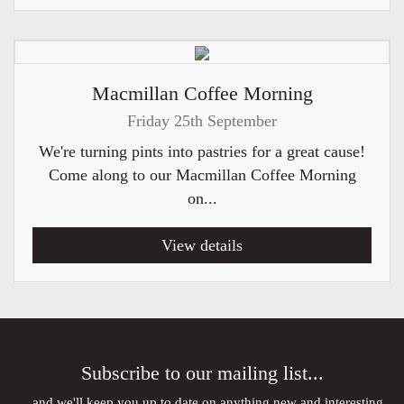
Macmillan Coffee Morning
Friday 25th September
We're turning pints into pastries for a great cause!
Come along to our Macmillan Coffee Morning
on...
View details
Subscribe to our mailing list...
...and we'll keep you up to date on anything new and interesting