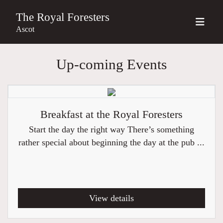
The Royal Foresters
Ascot
Up-coming Events
Breakfast at the Royal Foresters
Start the day the right way There’s something
rather special about beginning the day at the pub ...
View details