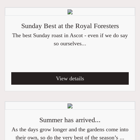
Sunday Best at the Royal Foresters
The best Sunday roast in Ascot - even if we do say
so ourselves...
View details
Summer has arrived...
As the days grow longer and the gardens come into
their own, so do the very best of the season’s ...