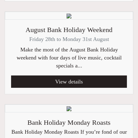
August Bank Holiday Weekend
Friday 28th to Monday 31st August
Make the most of the August Bank Holiday
weekend with four days of live music, cocktail
specials a...
View details
Bank Holiday Monday Roasts
Bank Holiday Monday Roasts If you’re fond of our