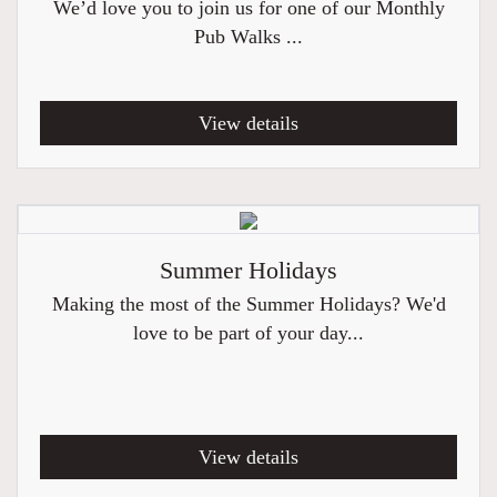
We’d love you to join us for one of our Monthly
Pub Walks ...
View details
Summer Holidays
Making the most of the Summer Holidays? We'd
love to be part of your day...
View details