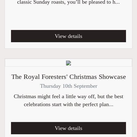
classic Sunday roasts, you’ll be pleased to h...
View details
The Royal Foresters' Christmas Showcase
Thursday 10th September
Christmas might feel a little way off, but the best
celebrations start with the perfect plan...
View details