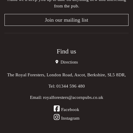
from the pub.
Join our mailing list
Find us
Directions
The Royal Foresters, London Road, Ascot, Berkshire, SL5 8DR,
Tel:
01344 596 480
Email:
royalforesters@acornpubs.co.uk
Facebook
Instagram