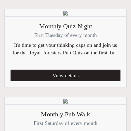
Monthly Quiz Night
First Tuesday of every month
It's time to get your thinking caps on and join us
for the Royal Foresters Pub Quiz on the first Tu...
View details
Monthly Pub Walk
First Saturday of every month